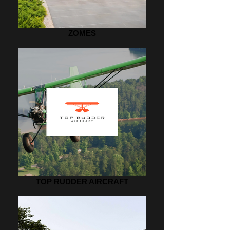
ZOMES
TOP RUDDER AIRCRAFT