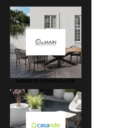
byMAIN 3D CONFIGURATOR