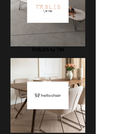
TABLES by TIM