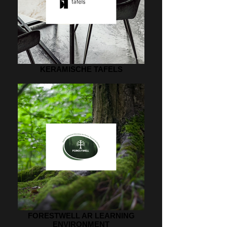
KERAMISCHE TAFELS
FORESTWELL AR LEARNING
ENVIRONMENT