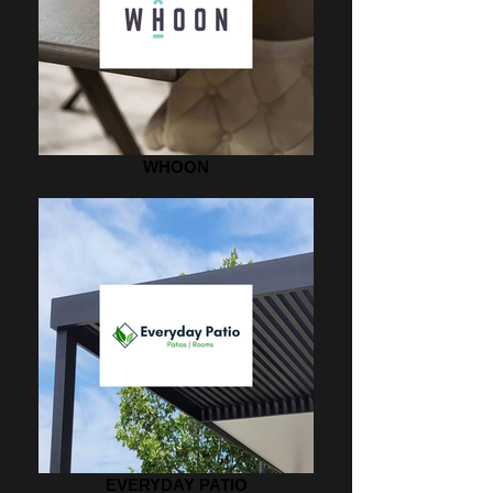
WHOON
EVERYDAY PATIO