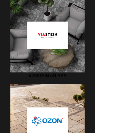
VIASTEIN AR APP