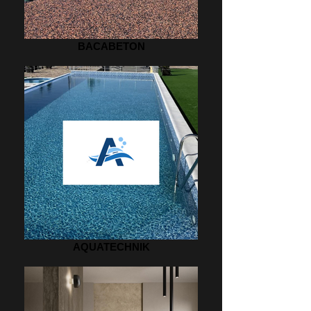
BACABETON
AQUATECHNIK