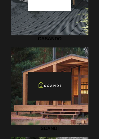
CASANDO
SCANDI