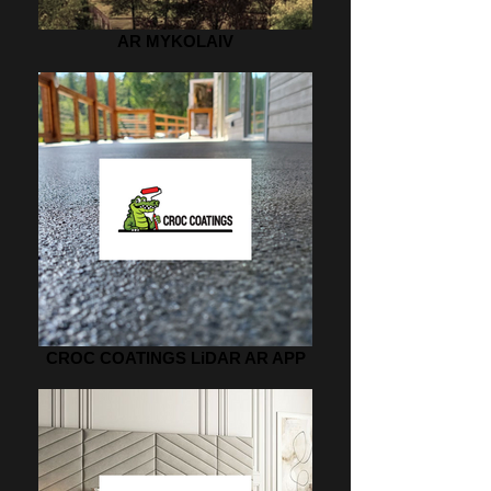
AR MYKOLAIV
CROC COATINGS LiDAR AR APP