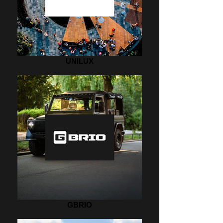
UNILUX
GBRIO