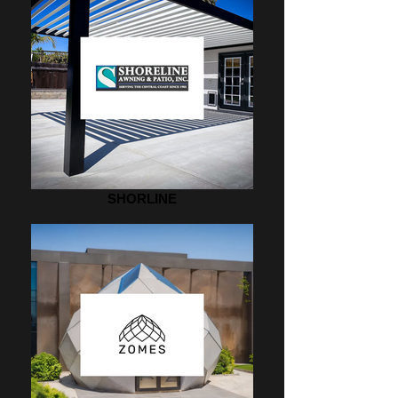
SHORLINE