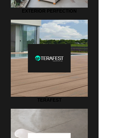
EXTERIOR PERFECTION
TERAFEST