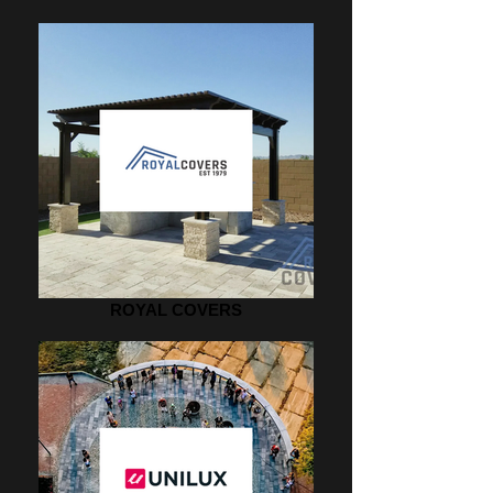
ROYAL COVERS