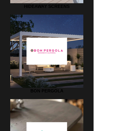
HIDEAWAY SCREENS
BON PERGOLA