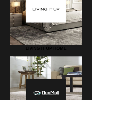
LIVING IT UP HOME