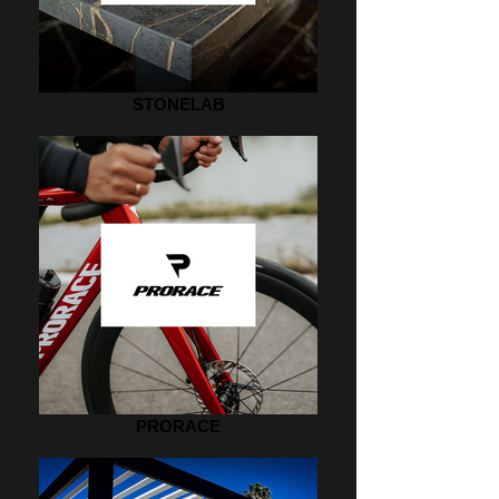
STONELAB
PRORACE