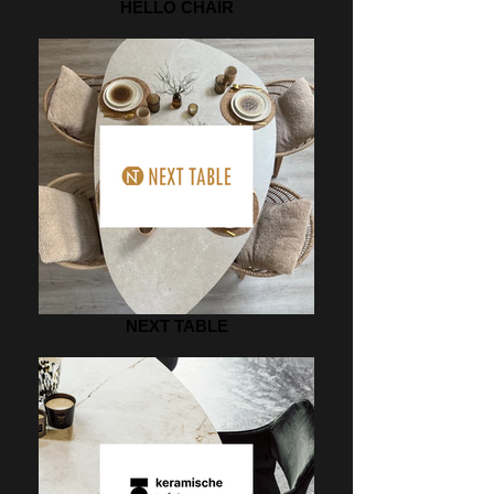
HELLO CHAIR
NEXT TABLE