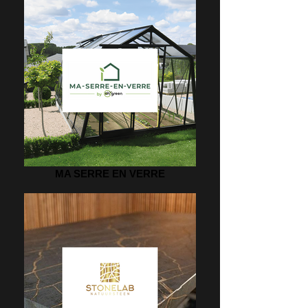
MA SERRE EN VERRE