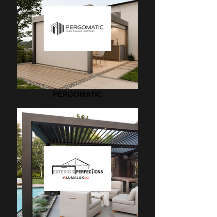
PERGOMATIC