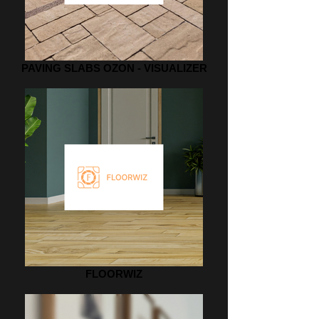
PAVING SLABS OZON - VISUALIZER
FLOORWIZ