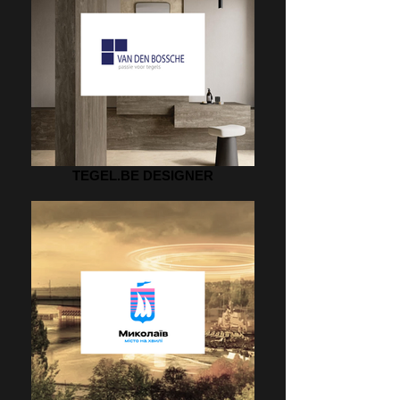
TEGEL.BE DESIGNER