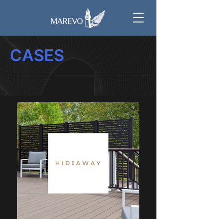
CASES