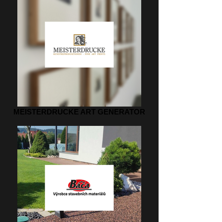
MEISTERDRUCKE ART GENERATOR