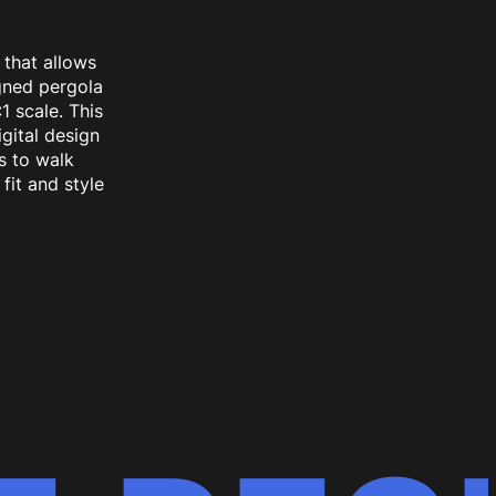
 that allows
gned pergola
1 scale. This
gital design
s to walk
fit and style