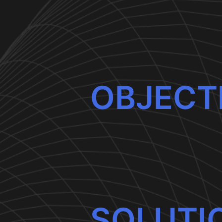
OBJECT
SOLUTI