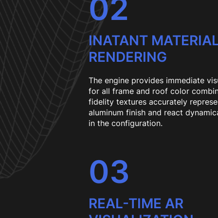
02
INATANT MATERIA
RENDERING
The engine provides immediate vis
for all frame and roof color combi
fidelity textures accurately repres
aluminum finish and react dynamic
in the configuration.
03
REAL-TIME AR