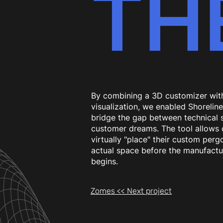
TH
By combining a 3D customizer wit
visualization, we enabled Shorelin
bridge the gap between technical 
customer dreams. The tool allows c
virtually "place" their custom pergo
actual space before the manufactu
begins.
Zomes << Next project