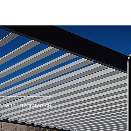
IONS
REVIEWS
EDUCATION
CONTACT
r with integrated AR