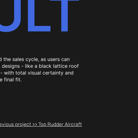
ULT
 the sales cycle, as users can
 designs - like a black lattice roof
- with total visual certainty and
 final fit.
evious project >> Top Rudder Aircraft