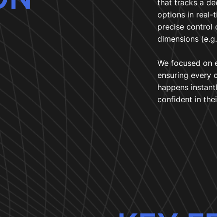
that tracks a de
options in real-
precise control 
dimensions (e.g.
We focused on e
ensuring every 
happens instant
confident in thei