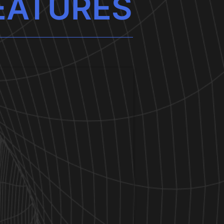
EATURES