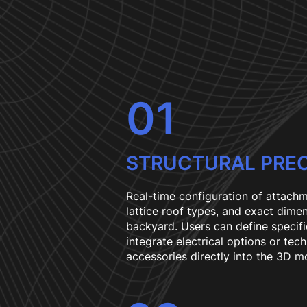
01
STRUCTURAL PREC
Real-time configuration of attachm
lattice roof types, and exact dimen
backyard. Users can define specifi
integrate electrical options or tech
accessories directly into the 3D m