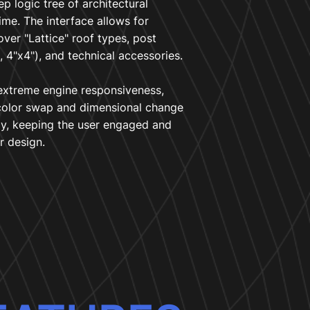
ep logic tree of architectural
time. The interface allows for
over "Lattice" roof types, post
, 4"x4"), and technical accessories.
xtreme engine responsiveness,
color swap and dimensional change
ly, keeping the user engaged and
r design.