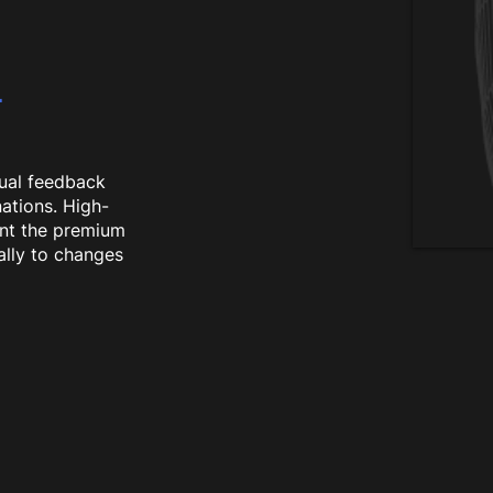
L
ual feedback
nations. High-
ent the premium
ally to changes