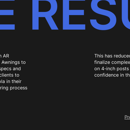
E RES
h AR
This has reduced
e Awnings to
finalize complex
specs and
on 4-inch posts 
lients to
confidence in the
la in their
ring process
Pr