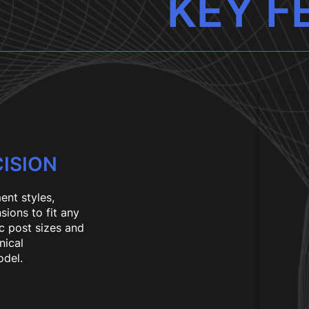
KEY F
ISION
ent styles,
sions to fit any
c post sizes and
nical
odel.