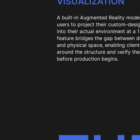
VISUALIZATION
A built-in Augmented Reality mode
users to project their custom-desi
into their actual environment at a 1:
feature bridges the gap between di
and physical space, enabling client
around the structure and verify the 
before production begins.