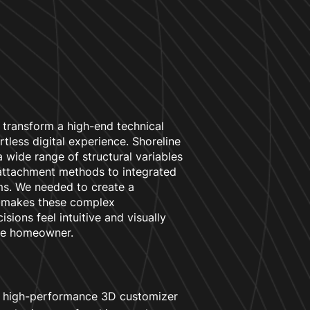
 transform a high-end technical
ortless digital experience. Shoreline
 wide range of structural variables
 attachment methods to integrated
ems. We needed to create a
t makes these complex
isions feel intuitive and visually
he homeowner.
 high-performance 3D customizer