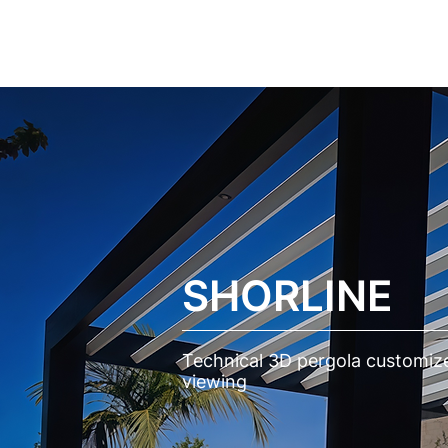
CASES
SERVICES
SOLUT
SHORLINE
Technical 3D pergola customize
viewing