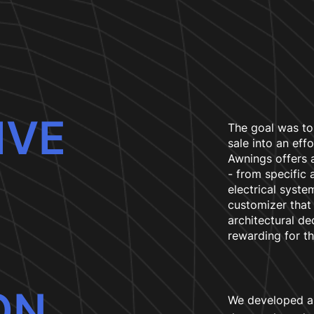
IVE
The goal was to
sale into an eff
Awnings offers a
- from specific
electrical syst
customizer tha
architectural dec
rewarding for t
ON
We developed a