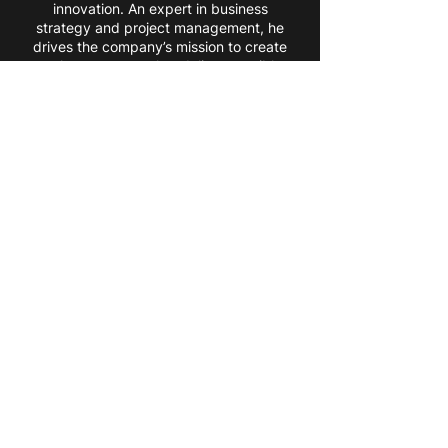
innovation. An expert in business
strategy and project management, he
drives the company’s mission to create
tools—not toys—that deliver tangible
value.
Pavlo Voronin
JS Developer
Pavlo combines 5+ years of web
development experience with a
focus on AR/VR technologies.
Leveraging frameworks like Three.js
and Babylon.js, he crafts immersive
web applications tailored to client
needs, advancing Marevo’s vision
with cutting-edge solutions.