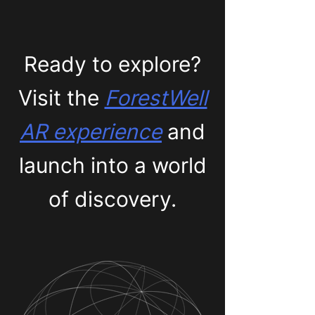
Ready to explore?
Visit the
ForestWell
AR experience
and
launch into a world
of discovery.