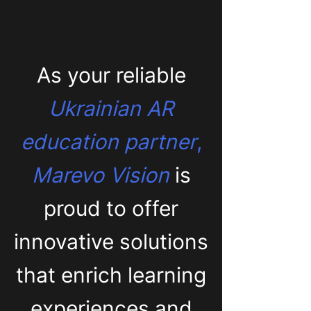
As your reliable
Ukrainian AR
education partner
,
Marevo Vision
is
proud to offer
innovative solutions
that enrich learning
experiences and