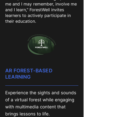
me and I may remember, involve me
and I learn," ForestWell invites
learners to actively participate in
their education.
AR FOREST-BASED
LEARNING
Experience the sights and sounds
of a virtual forest while engaging
with multimedia content that
brings lessons to life.