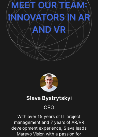
MEET OUR TEAM:
INNOVATORS IN AR
AND VR
Slava Bystrytskyi
CEO
With over 15 years of IT project
management and 7 years of AR/VR
development experience, Slava leads
Marevo Vision with a passion for