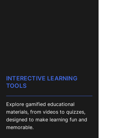
INTERECTIVE LEARNING
TOOLS
Explore gamified educational
materials, from videos to quizzes,
designed to make learning fun and
memorable.