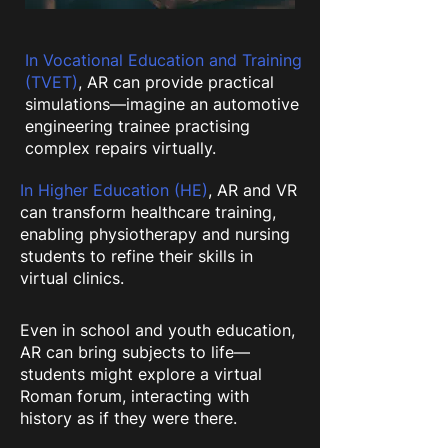
In Vocational Education and Training
(TVET)
, AR can provide practical
simulations—imagine an automotive
engineering trainee practising
complex repairs virtually.
In Higher Education (HE)
, AR and VR
can transform healthcare training,
enabling physiotherapy and nursing
students to refine their skills in
virtual clinics.
Even in school and youth education,
AR can bring subjects to life—
students might explore a virtual
Roman forum, interacting with
history as if they were there.