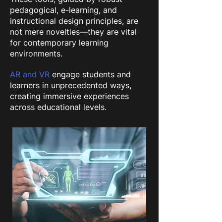
pedagogical, e-learning, and
instructional design principles, are
not mere novelties—they are vital
for contemporary learning
environments.
AR and VR
engage students and
learners in unprecedented ways,
creating immersive experiences
across educational levels.