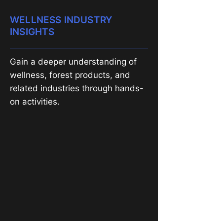
WELLNESS INDUSTRY
INSIGHTS
Gain a deeper understanding of
wellness, forest products, and
related industries through hands-
on activities.