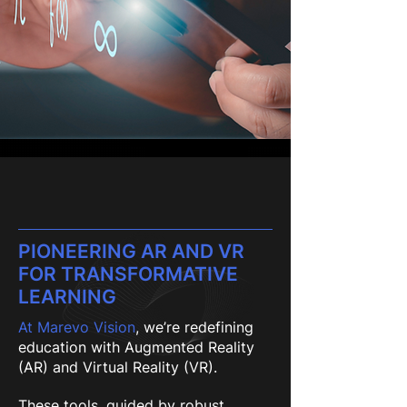
PIONEERING AR AND VR
FOR TRANSFORMATIVE
LEARNING
At Marevo Vision
, we’re redefining
education with Augmented Reality
(AR) and Virtual Reality (VR).
These tools, guided by robust