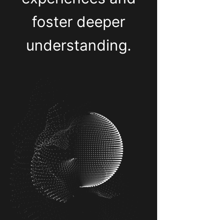
foster deeper
understanding.