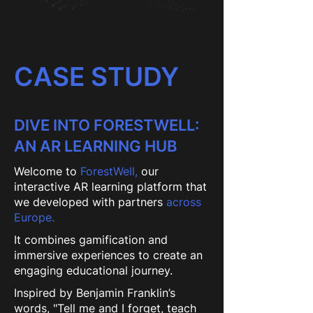
CASE STUDY
DIVE INTO FORESTWELL:
AN AR LEARNING HUB
Welcome to
ForestWell,
our
interactive AR learning platform that
we developed with partners
across
Europe.
It combines gamification and
immersive experiences to create an
engaging educational journey.
Inspired by Benjamin Franklin’s
words, "Tell me and I forget, teach