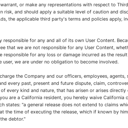
 warrant, or make any representations with respect to Third
 risk, and should apply a suitable level of caution and dis
ds, the applicable third party's terms and policies apply, in
ely responsible for any and all of its own User Content. Bec
e that we are not responsible for any User Content, wheth
responsible for any loss or damage incurred as the result o
e user, we are under no obligation to become involved.
scharge the Company and our officers, employees, agents, 
nd every past, present and future dispute, claim, controver
 of every kind and nature, that has arisen or arises directly o
 If you are a California resident, you hereby waive California 
ch states: "a general release does not extend to claims wh
r at the time of executing the release, which if known by hi
 the debtor."