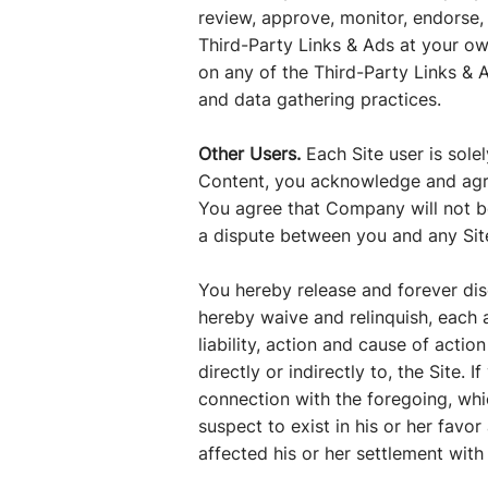
review, approve, monitor, endorse,
Third-Party Links & Ads at your own
on any of the Third-Party Links & A
and data gathering practices.
Other Users.
Each Site user is sol
Content, you acknowledge and agre
You agree that Company will not be 
a dispute between you and any Sit
You hereby release and forever di
hereby waive and relinquish, each a
liability, action and cause of action
directly or indirectly to, the Site.
connection with the foregoing, whi
suspect to exist in his or her favo
affected his or her settlement with