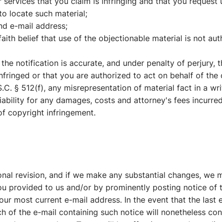
ur services that you claim is infringing and that you request
to locate such material;
nd e-mail address;
ith belief that use of the objectionable material is not aut
 the notification is accurate, and under penalty of perjury, 
nfringed or that you are authorized to act on behalf of the
.C. § 512(f), any misrepresentation of material fact in a wri
iability for any damages, costs and attorney's fees incurre
 of copyright infringement.
nal revision, and if we make any substantial changes, we 
you provided to us and/or by prominently posting notice of 
our most current e-mail address. In the event that the last
ch of the e-mail containing such notice will nonetheless cons