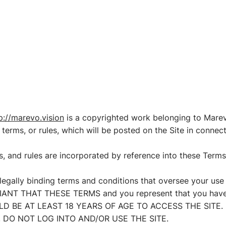
IONS
REVIEWS
EDUCATION
CONTACT
p://marevo.vision
is a copyrighted work belonging to Marevo
 terms, or rules, which will be posted on the Site in connec
es, and rules are incorporated by reference into these Terms
legally binding terms and conditions that oversee your us
NT THAT THESE TERMS and you represent that you have t
OULD BE AT LEAST 18 YEARS OF AGE TO ACCESS THE SITE.
 DO NOT LOG INTO AND/OR USE THE SITE.