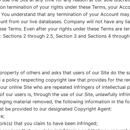
Upon termination of your rights under these Terms, your Acc
y. You understand that any termination of your Account may
nt from our live databases. Company will not have any lia
ese Terms. Even after your rights under these Terms are te
t: Sections 2 through 2.5, Section 3 and Sections 4 through
roperty of others and asks that users of our Site do the sa
policy respecting copyright law that provides for the rem
our online Site who are repeated infringers of intellectual p
of our users is, through the use of our Site, unlawfully infri
inging material removed, the following information in the fo
ust be provided to our designated Copyright Agent:
re;
ork(s) that you claim to have been infringed;