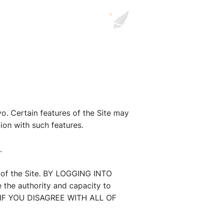
. Certain features of the Site may
tion with such features.
.
e of the Site. BY LOGGING INTO
he authority and capacity to
 IF YOU DISAGREE WITH ALL OF