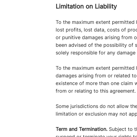
Limitation on Liability
To the maximum extent permitted by
lost profits, lost data, costs of pr
or punitive damages arising from or
been advised of the possibility of 
solely responsible for any damage 
To the maximum extent permitted by
damages arising from or related to t
existence of more than one claim wil
from or relating to this agreement.
Some jurisdictions do not allow the
limitation or exclusion may not app
Term and Termination.
Subject to t
suspend or terminate your rights to