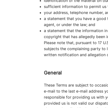
identification of the material on o
sufficient information to permit us 
your address, telephone number, a
a statement that you have a good fa
agent, or under the law; and
a statement that the information in
copyright that has allegedly been i
Please note that, pursuant to 17 U.S
subjects the complaining party to l
written notification and allegation
General
These Terms are subject to occasio
e-mail to the last e-mail address 
responsible for providing us with y
provided us is not valid our dispat