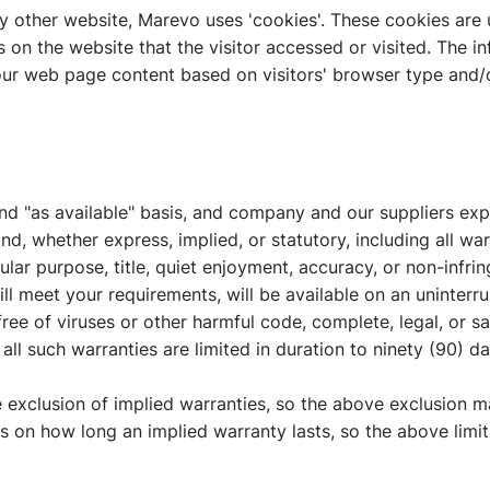
y other website, Marevo uses 'cookies'. These cookies are 
s on the website that the visitor accessed or visited. The i
ur web page content based on visitors' browser type and/o
and "as available" basis, and company and our suppliers exp
nd, whether express, implied, or statutory, including all war
icular purpose, title, quiet enjoyment, accuracy, or non-infr
ll meet your requirements, will be available on an uninterrup
, free of viruses or other harmful code, complete, legal, or s
 all such warranties are limited in duration to ninety (90) da
e exclusion of implied warranties, so the above exclusion 
ons on how long an implied warranty lasts, so the above limi