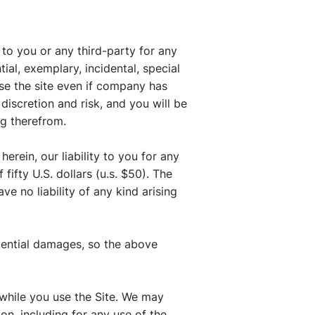
to you or any third-party for any
ial, exemplary, incidental, special
use the site even if company has
discretion and risk, and you will be
ng therefrom.
rein, our liability to you for any
fifty U.S. dollars (u.s. $50). The
ve no liability of any kind arising
equential damages, so the above
t while you use the Site. We may
on, including for any use of the