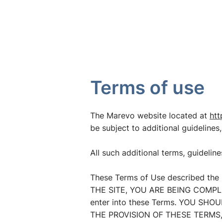
CASES
SERVICES
SOLUT
Terms of use
The Marevo website located at
htt
be subject to additional guidelines,
All such additional terms, guidelin
These Terms of Use described the 
THE SITE, YOU ARE BEING COMPLIA
enter into these Terms. YOU SH
THE PROVISION OF THESE TERMS,