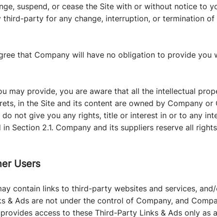
nge, suspend, or cease the Site with or without notice to
y third-party for any change, interruption, or termination of 
gree that Company will have no obligation to provide you 
 may provide, you are aware that all the intellectual prope
rets, in the Site and its content are owned by Company or
o not give you any rights, title or interest in or to any int
 in Section 2.1. Company and its suppliers reserve all right
her Users
ay contain links to third-party websites and services, and
nks & Ads are not under the control of Company, and Compa
provides access to these Third-Party Links & Ads only as 