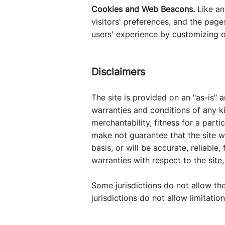
Cookies and Web Beacons.
Like an
visitors' preferences, and the page
users' experience by customizing o
Disclaimers
The site is provided on an "as-is" 
warranties and conditions of any ki
merchantability, fitness for a part
make not guarantee that the site wi
basis, or will be accurate, reliable
warranties with respect to the site,
Some jurisdictions do not allow th
jurisdictions do not allow limitati