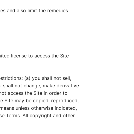
tes and also limit the remedies
ted license to access the Site
rictions: (a) you shall not sell,
you shall not change, make derivative
not access the Site in order to
the Site may be copied, reproduced,
 means unless otherwise indicated,
ese Terms. All copyright and other