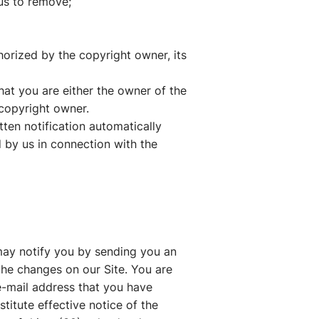
 us to remove;
horized by the copyright owner, its
that you are either the owner of the
 copyright owner.
tten notification automatically
d by us in connection with the
may notify you by sending you an
the changes on our Site. You are
 e-mail address that you have
titute effective notice of the