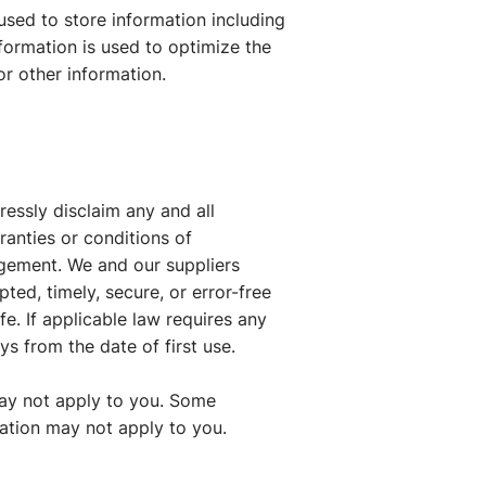
used to store information including
nformation is used to optimize the
r other information.
ressly disclaim any and all
ranties or conditions of
ingement. We and our suppliers
ted, timely, secure, or error-free
afe. If applicable law requires any
ys from the date of first use.
may not apply to you. Some
tation may not apply to you.