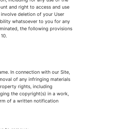
ount and right to access and use
 involve deletion of your User
bility whatsoever to you for any
rminated, the following provisions
 10.
me. In connection with our Site,
oval of any infringing materials
roperty rights, including
nging the copyright(s) in a work,
rm of a written notification