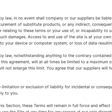
 law, in no event shall company or our suppliers be liable 
ocurement of substitute products, or any indirect, consequent
 relating to these terms or your use of, or incapability to 
such damages. Access to and use of the site is at your own 
to your device or computer system, or loss of data resulti
 law, notwithstanding anything to the contrary contained he
his agreement, will at all times be limited to a maximum of 
l not enlarge this limit. You agree that our suppliers will ha
 limitation or exclusion of liability for incidental or cons
ly to you.
his Section, these Terms will remain in full force and effec
 use the Site at any time for any reason at our sole discreti