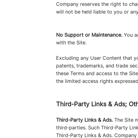
Company reserves the right to cha
will not be held liable to you or an
No Support or Maintenance.
You a
with the Site.
Excluding any User Content that you
patents, trademarks, and trade sec
these Terms and access to the Site d
the limited access rights expressed
Third-Party Links & Ads; Ot
Third-Party Links & Ads.
The Site m
third-parties. Such Third-Party Li
Third-Party Links & Ads. Company 