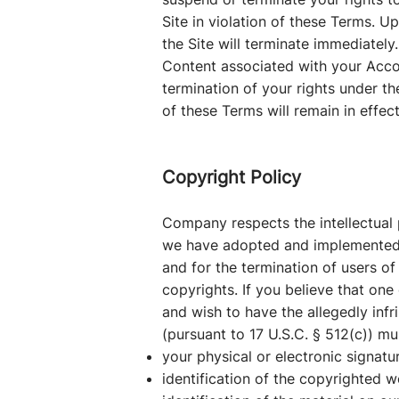
Site in violation of these Terms. 
the Site will terminate immediatel
Content associated with your Accou
termination of your rights under th
of these Terms will remain in effec
Copyright Policy
Company respects the intellectual p
we have adopted and implemented a 
and for the termination of users of 
copyrights. If you believe that one 
and wish to have the allegedly infr
(pursuant to 17 U.S.C. § 512(c)) m
your physical or electronic signatu
identification of the copyrighted w