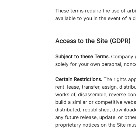
These terms require the use of arbi
available to you in the event of a d
Access to the Site (GDPR)
Subject to these Terms.
Company gra
solely for your own personal, non
Certain Restrictions.
The rights app
rent, lease, transfer, assign, distr
works of, disassemble, reverse comp
build a similar or competitive webs
distributed, republished, download
any future release, update, or other
proprietary notices on the Site mus