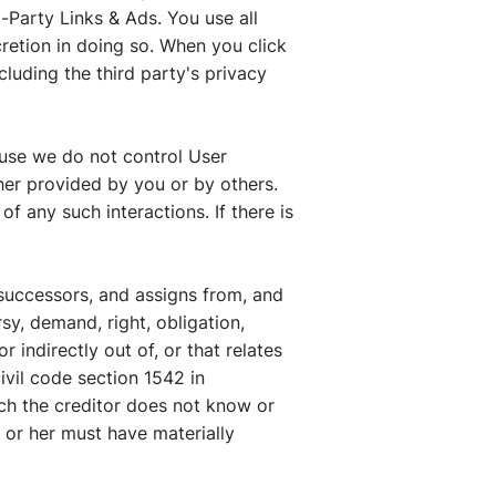
-Party Links & Ads. You use all
cretion in doing so. When you click
cluding the third party's privacy
ause we do not control User
er provided by you or by others.
f any such interactions. If there is
successors, and assigns from, and
sy, demand, right, obligation,
r indirectly out of, or that relates
civil code section 1542 in
ich the creditor does not know or
m or her must have materially