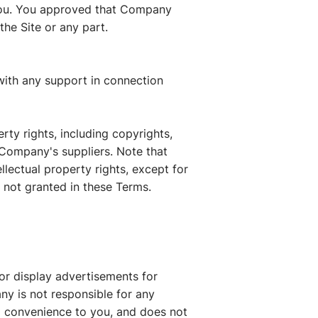
 you. You approved that Company
the Site or any part.
with any support in connection
rty rights, including copyrights,
 Company's suppliers. Note that
ellectual property rights, except for
s not granted in these Terms.
/or display advertisements for
ny is not responsible for any
a convenience to you, and does not