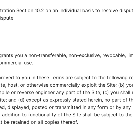
tration Section 10.2 on an individual basis to resolve dispu
ispute.
nts you a non-transferable, non-exclusive, revocable, limi
commercial use.
roved to you in these Terms are subject to the following rest
ibute, host, or otherwise commercially exploit the Site; (b) 
ile or reverse engineer any part of the Site; (c) you shall 
ite; and (d) except as expressly stated herein, no part of 
ed, displayed, posted or transmitted in any form or by any
 addition to functionality of the Site shall be subject to th
t be retained on all copies thereof.