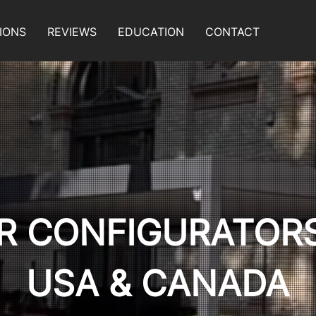
IONS
REVIEWS
EDUCATION
CONTACT
R CONFIGURATOR
USA & CANADA