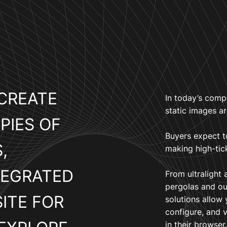
CREATE
In today’s comp
static images a
PIES OF
Buyers expect t
,
making high-tic
TEGRATED
From ultralight 
pergolas and ou
ITE FOR
solutions allow
configure, and 
in their browser.