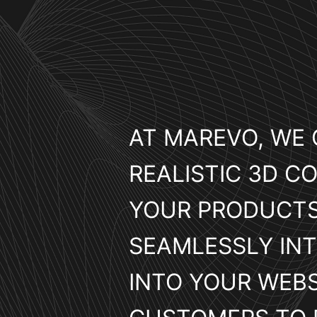
AT MAREVO, WE 
REALISTIC 3D CO
YOUR PRODUCTS
SEAMLESSLY IN
INTO YOUR WEBS