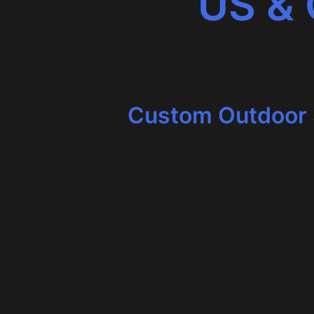
US &
Custom Outdoor 