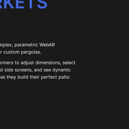
RKETS
mplex, parametric WebAR
or custom pergolas.
tomers to adjust dimensions, select
dd side screens, and see dynamic
as they build their perfect patio