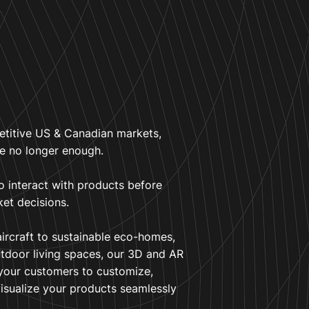
etitive US & Canadian markets,
re no longer enough.
o interact with products before
ket decisions.
aircraft to sustainable eco-homes,
tdoor living spaces, our 3D and AR
 your customers to customize,
visualize your products seamlessly