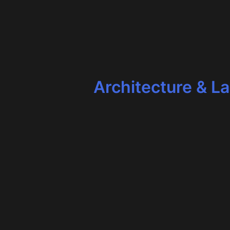
Architecture & L