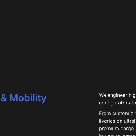
& Mobility
We engineer high
configurators fo
From customizi
liveries on ultra
premium cargo 