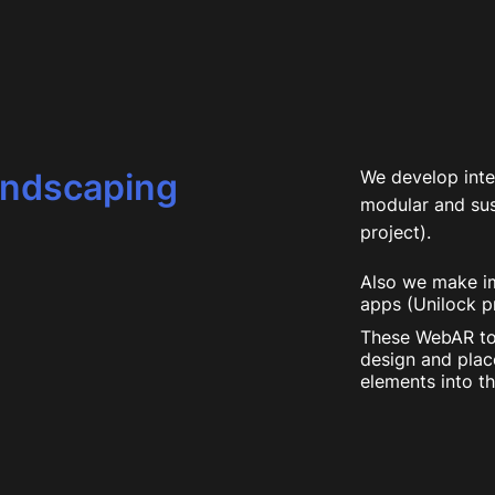
andscaping
We develop inte
modular and sus
project).
Also we make im
apps (Unilock pr
These WebAR to
design and plac
elements into th