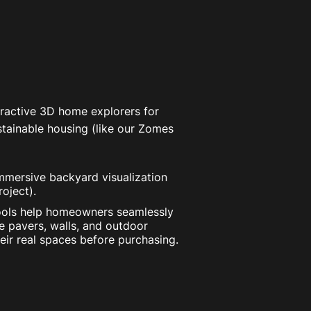
ractive 3D home explorers for
tainable housing (like our Zomes
mersive backyard visualization
oject).
ols help homeowners seamlessly
e pavers, walls, and outdoor
eir real spaces before purchasing.