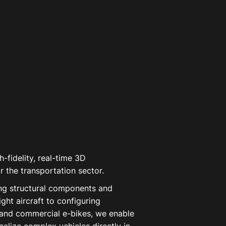
-fidelity, real-time 3D
r the transportation sector.
ng structural components and
light aircraft to configuring
and commercial e-bikes, we enable