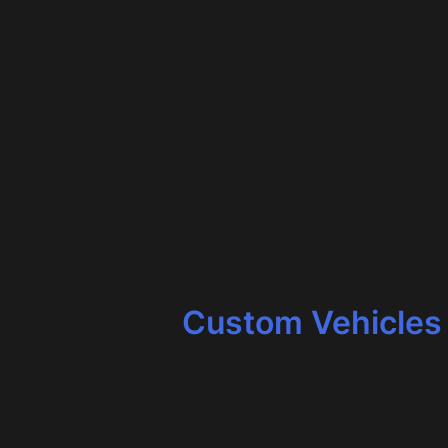
Custom Vehicles 