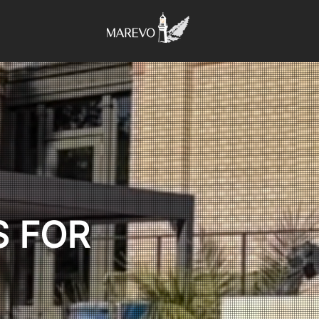
S FOR