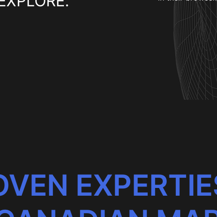
EXPLORE.
VEN EXPERTIE