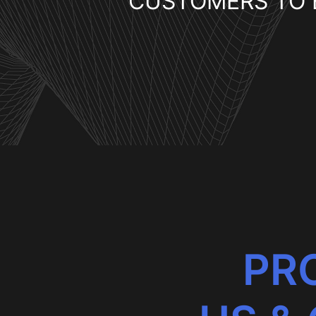
CUSTOMERS TO 
PRO