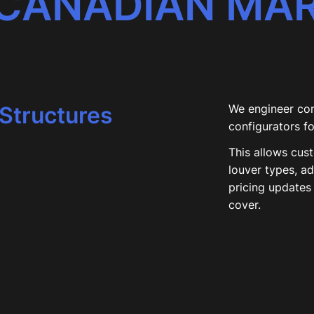
 CANADIAN MA
Structures
We engineer co
configurators f
This allows cus
louver types, a
pricing updates 
cover.