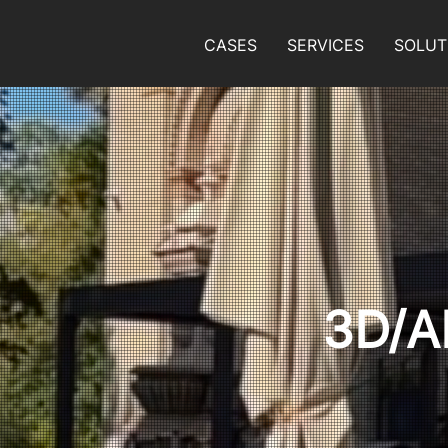
CASES
SERVICES
SOLUT
3D/A