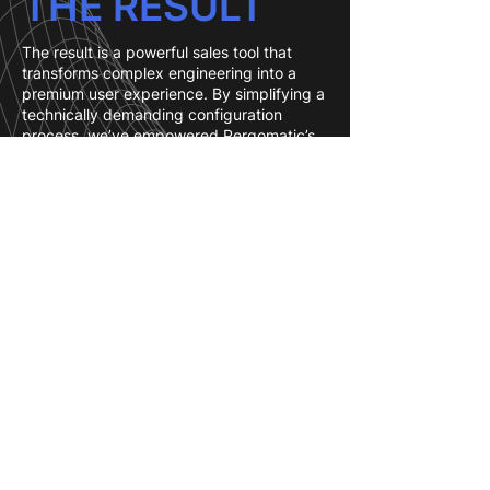
THE RESULT
The result is a powerful sales tool that
transforms complex engineering into a
premium user experience. By simplifying a
technically demanding configuration
process, we’ve empowered Pergomatic’s
customers to design with confidence.
This has significantly shortened the sales
cycle, as clients no longer need to wait for
manual 2D drawings to visualize their
project—they can see it, tweak it, and
"place" it in their yard in minutes.