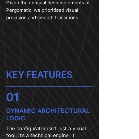
Given the unusual design elements of
Pergomatic, we prioritized visual
precision and smooth transitions.
KEY FEATURES
01
DYNAMIC ARCHITECTURAL
LOGIC
The configurator isn't just a visual
tool; it’s a technical engine. It