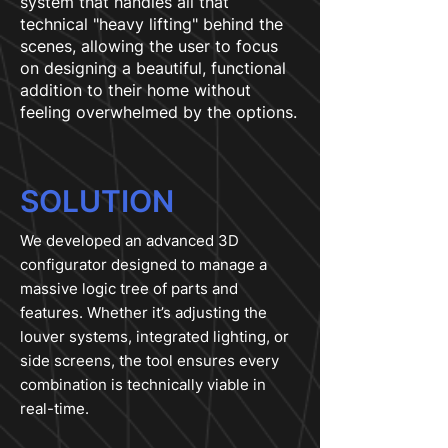
system that handles all that
technical "heavy lifting" behind the
scenes, allowing the user to focus
on designing a beautiful, functional
addition to their home without
feeling overwhelmed by the options.
SOLUTION
We developed an advanced 3D
configurator designed to manage a
massive logic tree of parts and
features. Whether it’s adjusting the
louver systems, integrated lighting, or
side screens, the tool ensures every
combination is technically viable in
real-time.