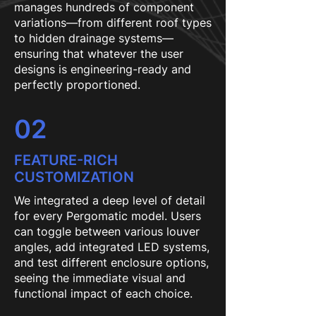
manages hundreds of component
variations—from different roof types
to hidden drainage systems—
ensuring that whatever the user
designs is engineering-ready and
perfectly proportioned.
02
FEATURE-RICH
CUSTOMIZATION
We integrated a deep level of detail
for every Pergomatic model. Users
can toggle between various louver
angles, add integrated LED systems,
and test different enclosure options,
seeing the immediate visual and
functional impact of each choice.