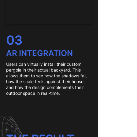
03
AR INTEGRATION
Users can virtually install their custom
pergola in their actual backyard. This
allows them to see how the shadows fall,
how the scale feels against their house,
and how the design complements their
outdoor space in real-time.