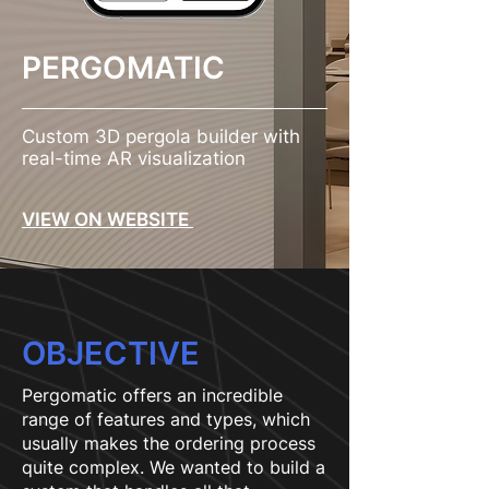
PERGOMATIC
Custom 3D pergola builder with
real-time AR visualization
VIEW ON WEBSITE
OBJECTIVE
Pergomatic offers an incredible
range of features and types, which
usually makes the ordering process
quite complex. We wanted to build a