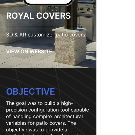
ROYAL COVERS
3D & AR customizer patio covers.
VIEW ON WEBSITE
OBJECTIVE
The goal was to build a high-
precision configuration tool capable
of handling complex architectural
variables for patio covers. The
objective was to provide a