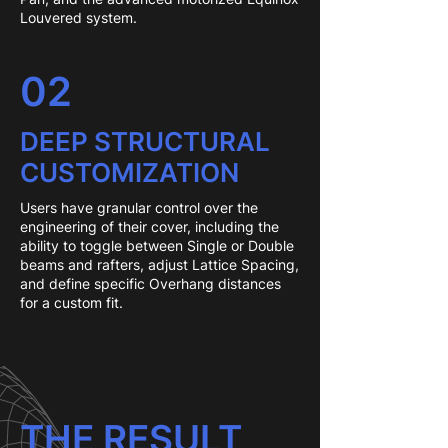
Louvered system.
02
DEEP STRUCTURAL
CUSTOMIZATION
Users have granular control over the
engineering of their cover, including the
ability to toggle between Single or Double
beams and rafters, adjust Lattice Spacing,
and define specific Overhang distances
for a custom fit.
THE RESULT