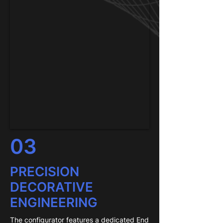
03
PRECISION
DECORATIVE
ENGINEERING
The configurator features a dedicated End