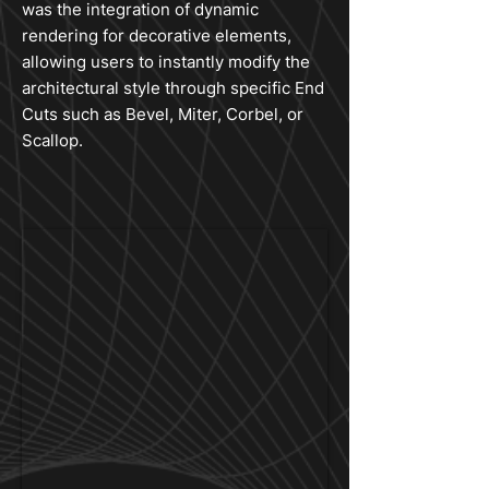
was the integration of dynamic
rendering for decorative elements,
allowing users to instantly modify the
architectural style through specific End
Cuts such as Bevel, Miter, Corbel, or
Scallop.