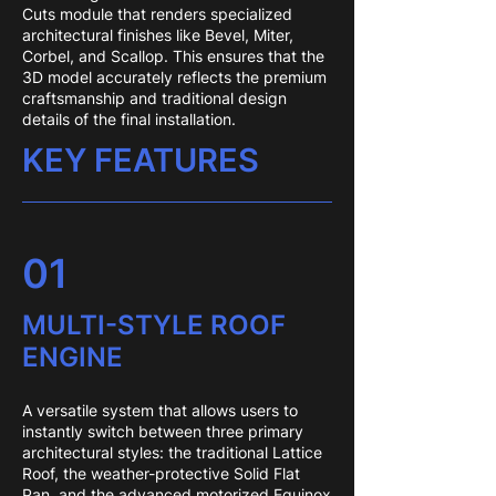
Cuts module that renders specialized
architectural finishes like Bevel, Miter,
Corbel, and Scallop. This ensures that the
3D model accurately reflects the premium
craftsmanship and traditional design
details of the final installation.
KEY FEATURES
01
MULTI-STYLE ROOF
ENGINE
A versatile system that allows users to
instantly switch between three primary
architectural styles: the traditional Lattice
Roof, the weather-protective Solid Flat
Pan, and the advanced motorized Equinox