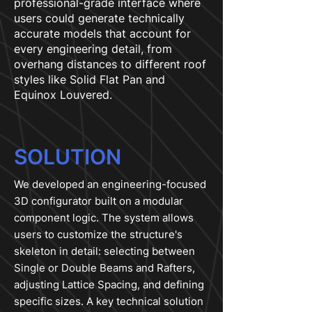
professional-grade interface where
users could generate technically
accurate models that account for
every engineering detail, from
overhang distances to different roof
styles like Solid Flat Pan and
Equinox Louvered.
SOLUTION
We developed an engineering-focused
3D configurator built on a modular
component logic. The system allows
users to customize the structure's
skeleton in detail: selecting between
Single or Double Beams and Rafters,
adjusting Lattice Spacing, and defining
specific sizes. A key technical solution