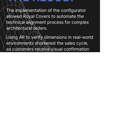
The implementation of the configurator
allowed Royal Covers to automate the
technical alignment process for complex
architectural orders.
Using AR to verify dimensions in real-world
environments shortened the sales cycle,
as customers receive visual confirmation
of technical joints and lattice shadow
patterns before the measurement stage.