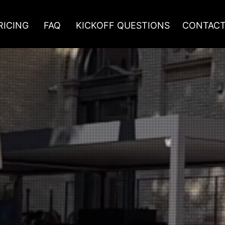
RICING
FAQ
KICKOFF QUESTIONS
CONTAC
FIGURATORS TO BOOST SALES OF YOUR