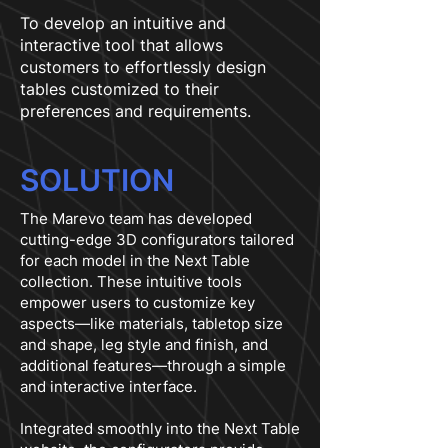
To develop an intuitive and
interactive tool that allows
customers to effortlessly design
tables customized to their
preferences and requirements.
SOLUTION
The Marevo team has developed
cutting-edge 3D configurators tailored
for each model in the Next Table
collection. These intuitive tools
empower users to customize key
aspects—like materials, tabletop size
and shape, leg style and finish, and
additional features—through a simple
and interactive interface.
Integrated smoothly into the Next Table