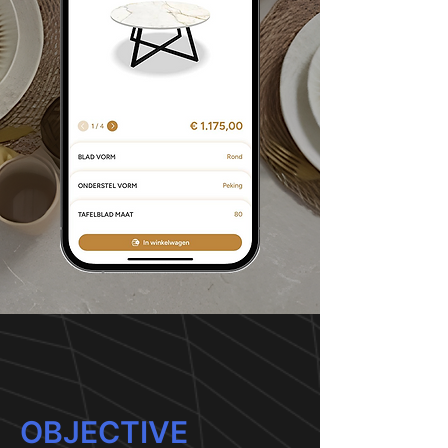
OBJECTIVE