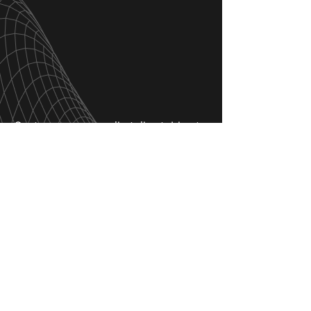
Customers can easily tailor tables to
match their individual tastes, all
while embracing Next Table’s
dedication to superior craftsmanship
and enduring design.
Next Table’s 3D configurators have
revolutionized the table
customization process
, making it
easy, fun, and engaging.
This
smooth customization
experience guarantees that every
piece embodies both individual style