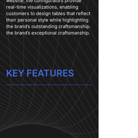
website, the configurators provide
real-time visualizations, enabling
customers to design tables that reflect
their personal style while highlighting
the brand’s outstanding craftsmanship.
the brand’s exceptional craftsmanship.
KEY FEATURES