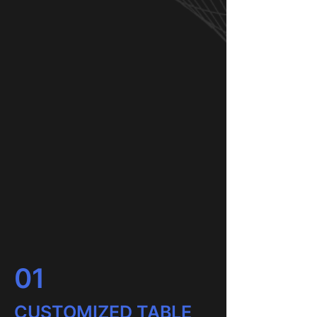
01
CUSTOMIZED TABLE