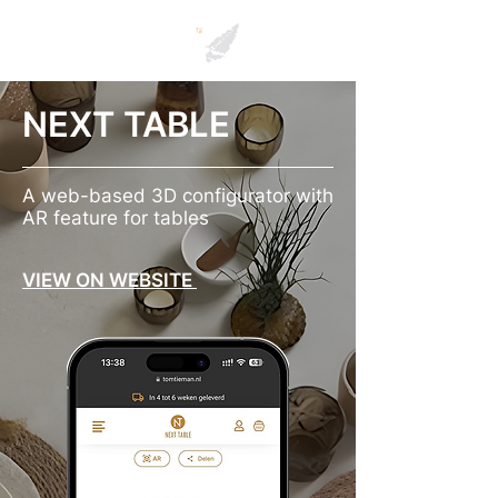
NEXT TABLE
A web-based 3D configurator with
AR feature for tables
VIEW ON WEBSITE