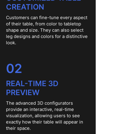
CREATION
Customers can fine-tune every aspect
of their table, from color to tabletop
shape and size. They can also select
leg designs and colors for a distinctive
look.
02
REAL-TIME 3D
PREVIEW
The advanced 3D configurators
provide an interactive, real-time
visualization, allowing users to see
exactly how their table will appear in
their space.