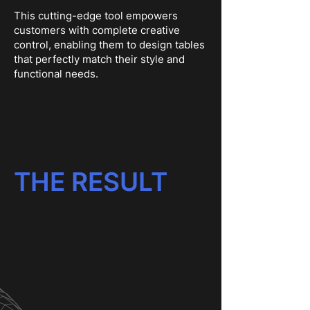
This cutting-edge tool empowers
customers with complete creative
control, enabling them to design tables
that perfectly match their style and
functional needs.
THE RESULT