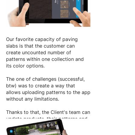
Our favorite сapacity of paving
slabs is that the customer can
create uncounted number of
patterns within one collection and
its color options.
The one of challenges (successful,
btw) was to create a way that
allows uploading patterns to the app
without any limitations.
Thanks to that, the Client's team can
update products, their patterns and
textures independently, without any
assistance of our developers.