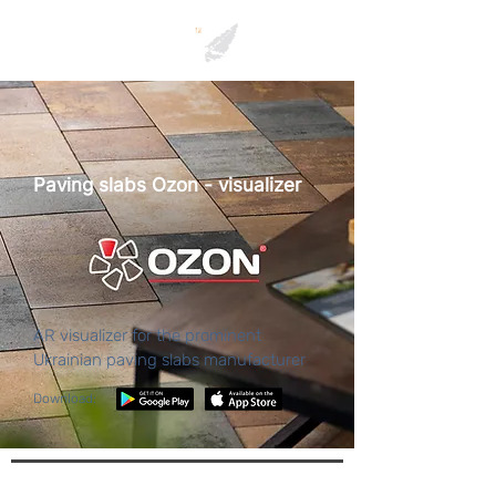
Paving slabs Ozon - visualizer
AR visualizer for the prominent
Ukrainian paving slabs manufacturer
Download: