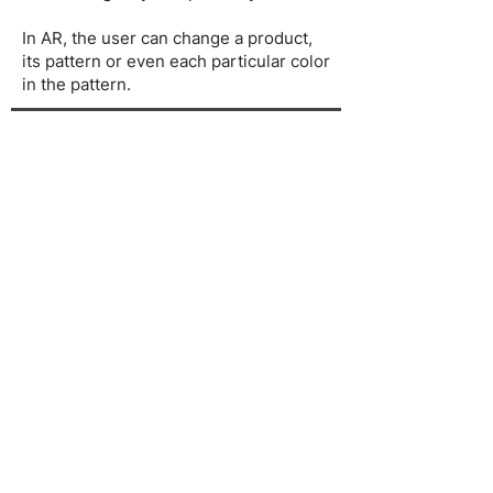
In AR, the user can change a product,
its pattern or even each particular color
in the pattern.
The result
Watch the video below to see how it
works: