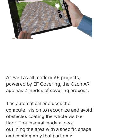
As well as all modern AR projects,
powered by EF Covering, the Ozon AR
app has 2 modes of covering process.
The automatical one uses the
computer vision to recognize and avoid
obstacles coating the whole visible
floor. The manual mode allows
outlining the area with a specific shape
and coating only that part only.