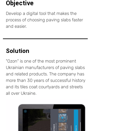
Objective
Develop a digital tool that makes the
process of choosing paving slabs faster
and easier.
Solution
"Ozon" is one of the most prominent
Ukrainian manufacturers of paving slabs
and related products. The company has
more than 30 years of successful history
and its tiles coat courtyards and streets
all over Ukraine.