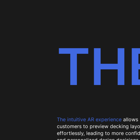
TH
The intuitive AR experience
allows
customers to preview decking layo
effortlessly, leading to more confi