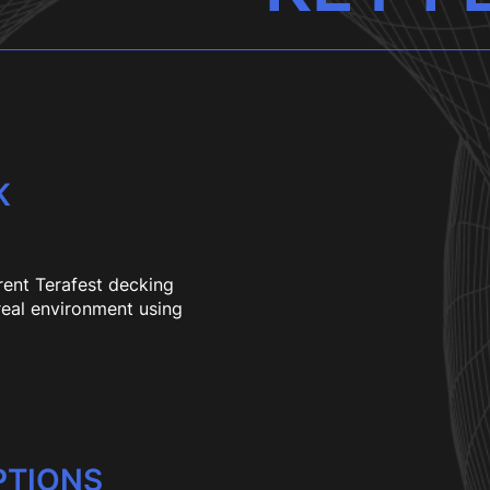
K
rent Terafest decking
 real environment using
PTIONS