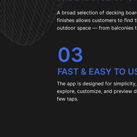
A broad selection of decking boar
finishes allows customers to find 
outdoor space — from balconies t
03
FAST & EASY TO U
The app is designed for simplicity
explore, customize, and preview de
few taps.