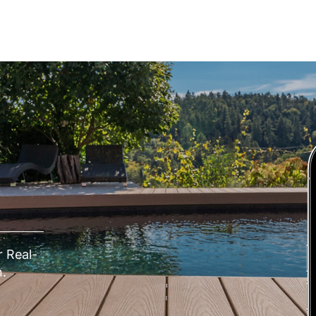
IONS
REVIEWS
EDUCATION
CONTACT
 Real-
.