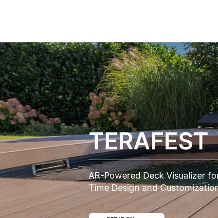
CASES
SERVICES
SOLUT
TERAFEST
AR-Powered Deck Visualizer for
Time Design and Customization