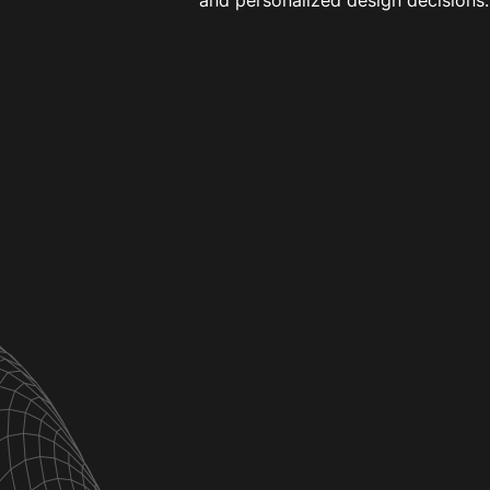
and personalized design decisions.