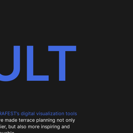
ULT
AFEST’s digital visualization tools
e made terrace planning not only
ier, but also more inspiring and