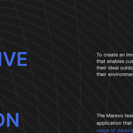
IVE
To create an im
that enables cu
their ideal outdo
their environme
ON
The Marevo tea
application that
range of deckin