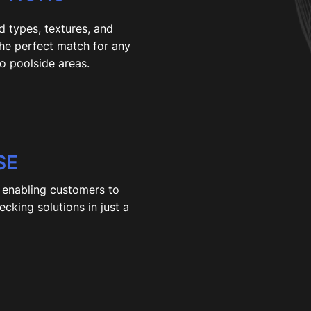
d types, textures, and
the perfect match for any
o poolside areas.
SE
, enabling customers to
cking solutions in just a