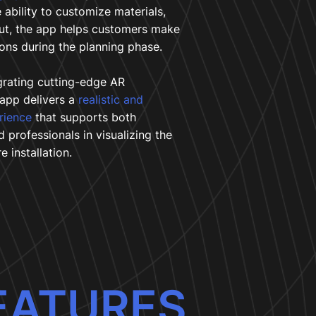
 ability to customize materials,
out, the app helps customers make
ons during the planning phase.
grating cutting-edge AR
 app delivers a
realistic and
erience
that supports both
professionals in visualizing the
e installation.
EATURES