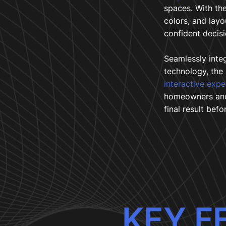
spaces. With the
colors, and lay
confident decisi
Seamlessly inte
technology, the
interactive exp
homeowners and 
final result befor
KEY F