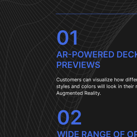
01
AR-POWERED DEC
PREVIEWS
Customers can visualize how diffe
styles and colors will look in their
Augmented Reality.
02
WIDE RANGE OF O