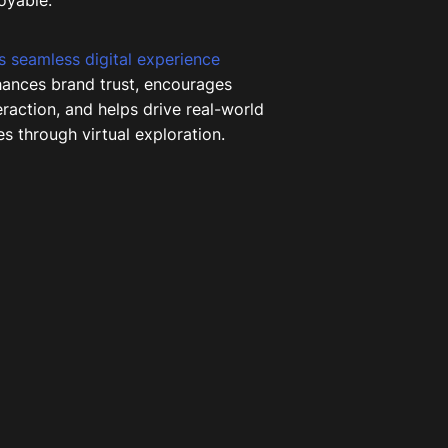
oyable.
s seamless digital experience
ances brand trust, encourages
eraction, and helps drive real-world
es through virtual exploration.