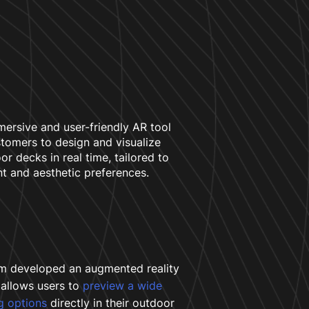
mersive and user-friendly AR tool
stomers to design and visualize
or decks in real time, tailored to
nt and aesthetic preferences.
m developed an augmented reality
 allows users to
preview a wide
g options
directly in their outdoor