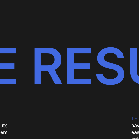
E RES
TER
uts
hav
dent
eas