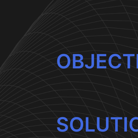
OBJECT
SOLUTI