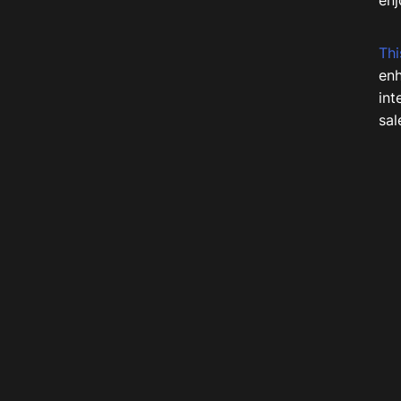
enj
Thi
enh
int
sal