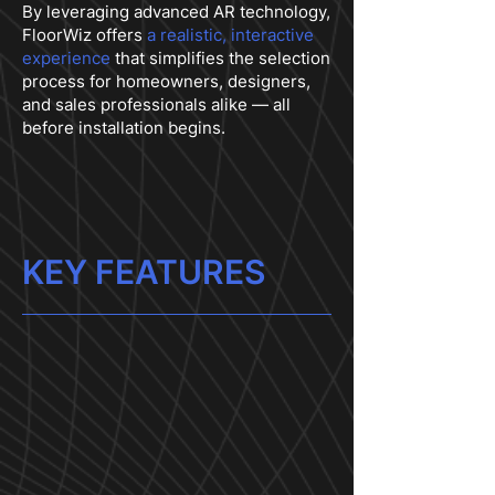
By leveraging advanced AR technology,
FloorWiz offers
a realistic, interactive
experience
that simplifies the selection
process for homeowners, designers,
and sales professionals alike — all
before installation begins.
KEY FEATURES