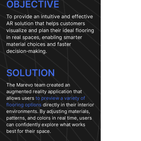
OBJECTIVE
To provide an intuitive and effective
AR solution that helps customers
visualize and plan their ideal flooring
in real spaces, enabling smarter
material choices and faster
decision-making.
SOLUTION
The Marevo team created an
augmented reality application that
allows users
to preview a variety of
flooring options
directly in their interior
environments. By adjusting materials,
patterns, and colors in real time, users
can confidently explore what works
best for their space.