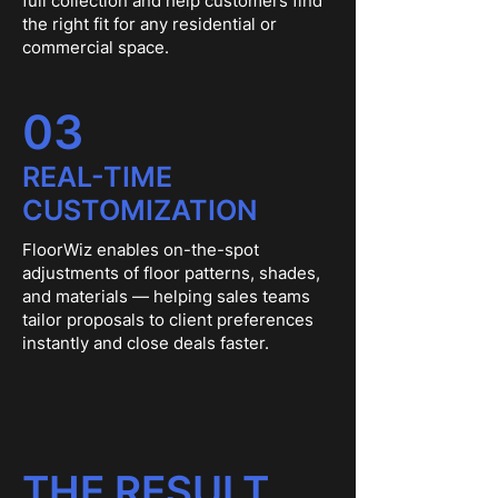
full collection and help customers find
the right fit for any residential or
commercial space.
03
REAL-TIME
CUSTOMIZATION
FloorWiz enables on-the-spot
adjustments of floor patterns, shades,
and materials — helping sales teams
tailor proposals to client preferences
instantly and close deals faster.
THE RESULT