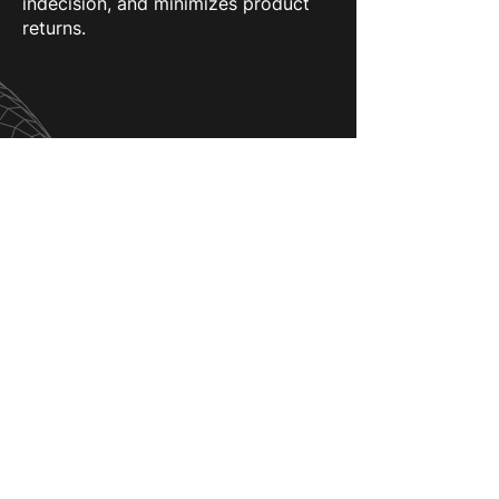
indecision, and minimizes product
returns.