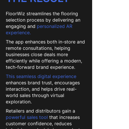
FloorWiz streamlines the flooring
selection process by delivering an
engaging and
personalized AR
experience.
The app enhances both in-store and
remote consultations, helping
businesses close deals more
efficiently while offering a modern,
tech-forward brand experience.
This seamless digital experience
enhances brand trust, encourages
interaction, and helps drive real-
world sales through virtual
exploration.
Retailers and distributors gain a
powerful sales tool
that increases
customer confidence, reduces