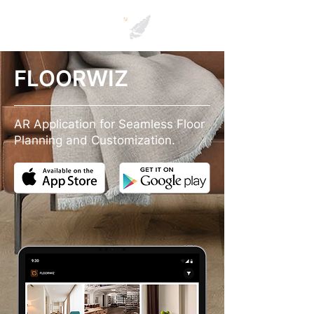
FLOORWIZ
AR Application for Seamless Floor
Planning and Customization.