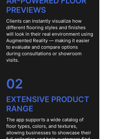
AR-POWERED FLOOR
PREVIEWS
Clients can instantly visualize how
different flooring styles and finishes
will look in their real environment using
Augmented Reality — making it easier
to evaluate and compare options
during consultations or showroom
visits.
02
EXTENSIVE PRODUCT
RANGE
The app supports a wide catalog of
floor types, colors, and textures,
allowing businesses to showcase their