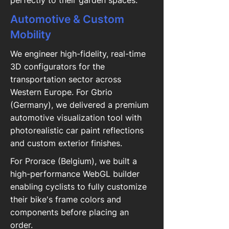
perfectly to their garden spaces.
Automotive & Custom
Mobility
We engineer high-fidelity, real-time
3D configurators for the
transportation sector across
Western Europe. For Gbrio
(Germany), we delivered a premium
automotive visualization tool with
photorealistic car paint reflections
and custom exterior finishes.
For Prorace (Belgium), we built a
high-performance WebGL builder
enabling cyclists to fully customize
their bike's frame colors and
components before placing an
order.