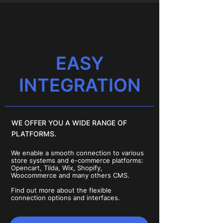
EASY
INTEGRATION
WE OFFER YOU A WIDE RANGE OF
PLATFORMS.
We enable a smooth connection to various
store systems and e-commerce platforms:
Opencart, Tilda, Wix, Shopify,
Woocommerce and many others CMS.
Find out more about the flexible
connection options and interfaces.