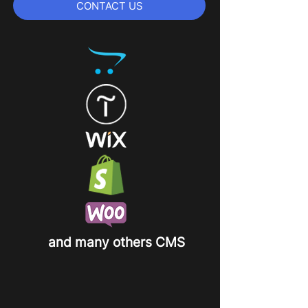
CONTACT US
and many others CMS