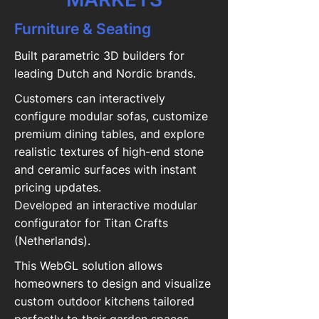
Furniture & Seating
Built parametric 3D builders for
leading Dutch and Nordic brands.
Customers can interactively
configure modular sofas, customize
premium dining tables, and explore
realistic textures of high-end stone
and ceramic surfaces with instant
pricing updates.
Developed an interactive modular
configurator for Titan Crafts
(Netherlands).
This WebGL solution allows
homeowners to design and visualize
custom outdoor kitchens tailored