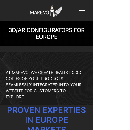
3D/AR CONFIGURATORS FOR
EUROPE
AT MAREVO, WE CREATE REALISTIC 3D
COPIES OF YOUR PRODUCTS,
SEAMLESSLY INTEGRATED INTO YOUR
WEBSITE FOR CUSTOMERS TO
EXPLORE.
PROVEN EXPERTIES
IN EUROPE
MARKETS