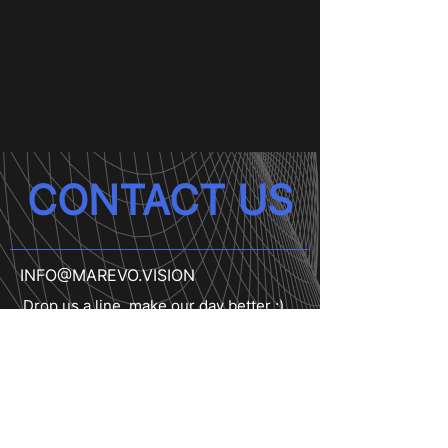
CONTACT US
INFO@MAREVO.VISION
Drop us a line, make our day better ;)