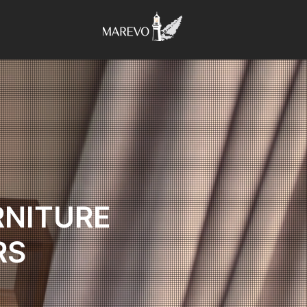
RNITURE
RS