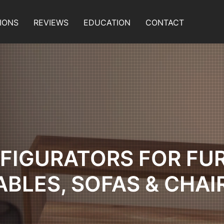
IONS
REVIEWS
EDUCATION
CONTACT
FIGURATORS FOR FU
ABLES, SOFAS & CHAI