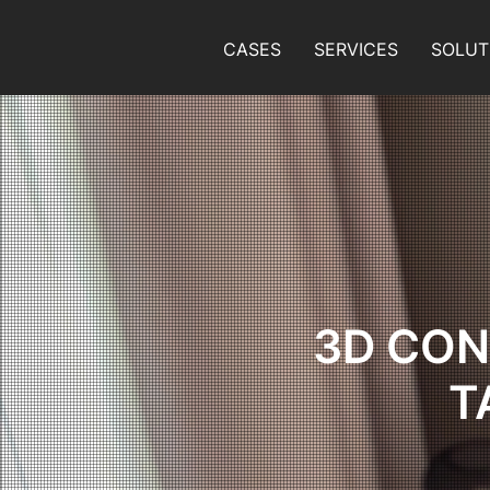
CASES
SERVICES
SOLUT
3D CON
T