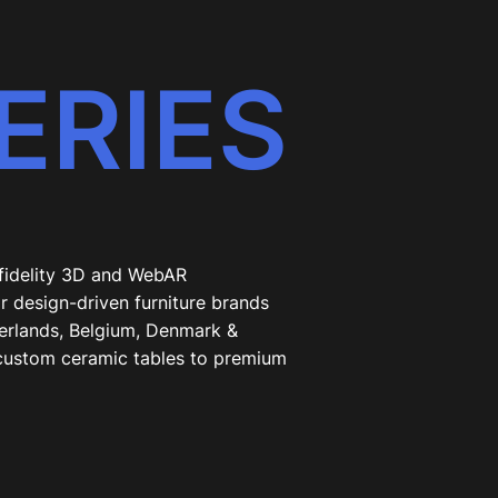
ERIES
-fidelity 3D and WebAR
r design-driven furniture brands
erlands, Belgium, Denmark &
custom ceramic tables to premium