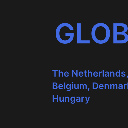
GLOB
The Netherlands
Belgium, Denmar
Hungary