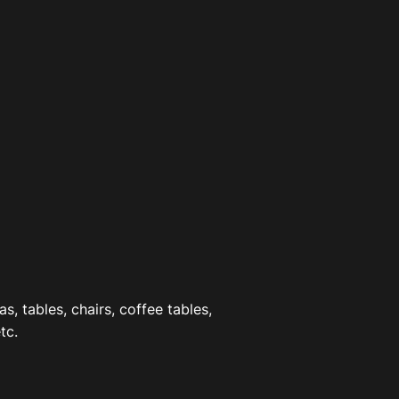
as, tables, chairs, coffee tables,
tc.