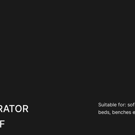
Suitable for: sof
RATOR
beds, benches e
F