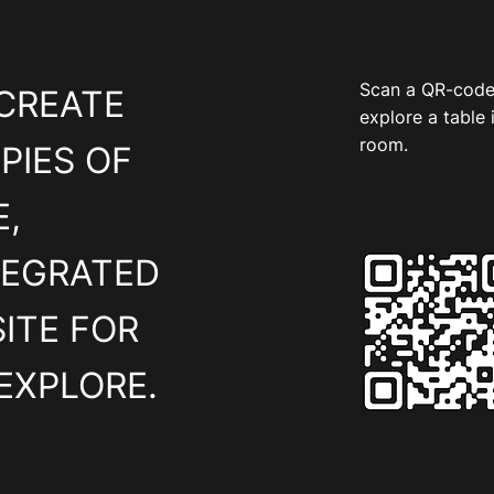
Scan a QR-code
CREATE
explore a table 
room.
PIES OF
,
TEGRATED
ITE FOR
EXPLORE.