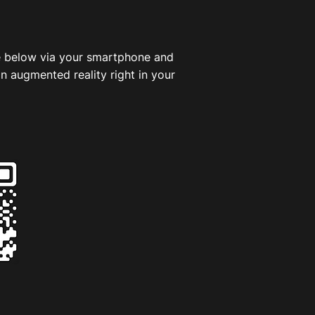
 below via your smartphone and
in augmented reality right in your