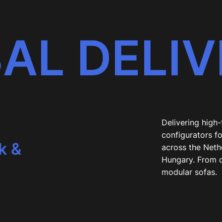
AL DELIV
,
Delivering high
configurators fo
k &
across the Neth
Hungary. From 
modular sofas.