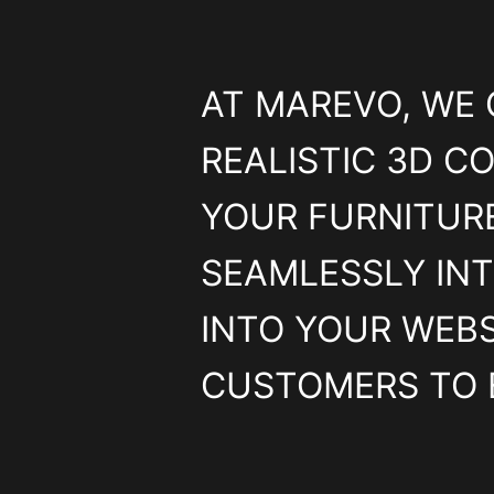
AT MAREVO, WE 
REALISTIC 3D CO
YOUR FURNITURE
SEAMLESSLY IN
INTO YOUR WEBS
CUSTOMERS TO 