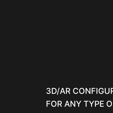
3D/AR CONFIGU
FOR ANY TYPE O