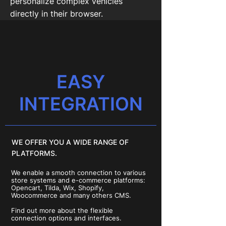
personalize complex vehicles
directly in their browser.
EASY
INTEGRATION
WE OFFER YOU A WIDE RANGE OF
PLATFORMS.
We enable a smooth connection to various
store systems and e-commerce platforms:
Opencart, Tilda, Wix, Shopify,
Woocommerce and many others CMS.
Find out more about the flexible
connection options and interfaces.