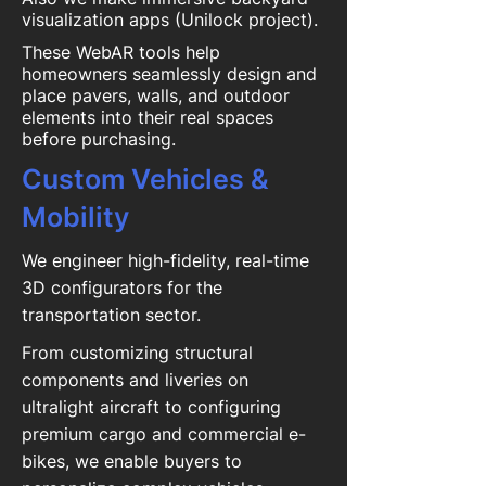
visualization apps (Unilock project).
These WebAR tools help
homeowners seamlessly design and
place pavers, walls, and outdoor
elements into their real spaces
before purchasing.
Custom Vehicles &
Mobility
We engineer high-fidelity, real-time
3D configurators for the
transportation sector.
From customizing structural
components and liveries on
ultralight aircraft to configuring
premium cargo and commercial e-
bikes, we enable buyers to