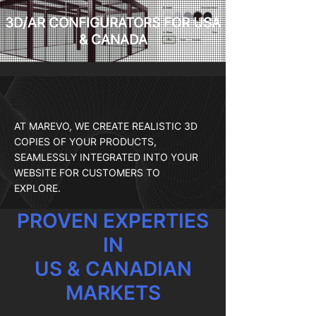
3D/AR CONFIGURATORS FOR USA
& CANADA
AT MAREVO, WE CREATE REALISTIC 3D
COPIES OF YOUR PRODUCTS,
SEAMLESSLY INTEGRATED INTO YOUR
WEBSITE FOR CUSTOMERS TO
EXPLORE.
PROVEN EXPERTIES
IN
US & CANADIAN
MARKETS