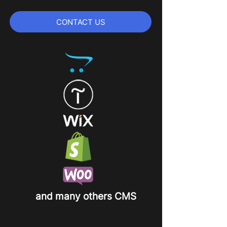
CONTACT US
and many others CMS