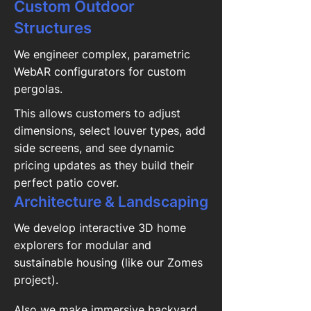
Custom Outdoor
Structures
We engineer complex, parametric
WebAR configurators for custom
pergolas.
This allows customers to adjust
dimensions, select louver types, add
side screens, and see dynamic
pricing updates as they build their
perfect patio cover.
Architecture & Landscaping
We develop interactive 3D home
explorers for modular and
sustainable housing (like our Zomes
project).
Also we make immersive backyard