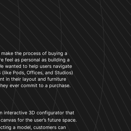
 make the process of buying a
e feel as personal as building a
 wanted to help users navigate
 (like Pods, Offices, and Studios)
nt in their layout and furniture
they ever commit to a purchase.
 interactive 3D configurator that
l canvas for the user’s future space.
ecting a model, customers can