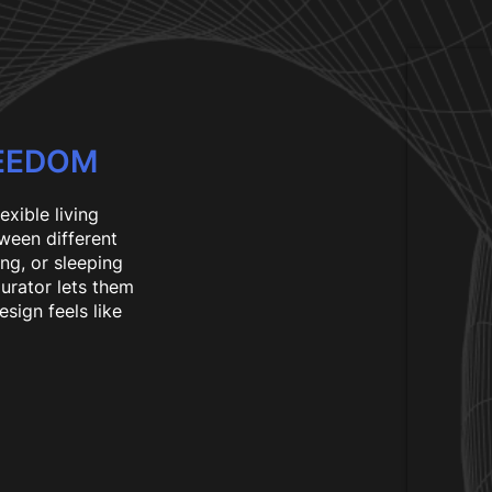
REEDOM
lexible living
ween different
ng, or sleeping
gurator lets them
esign feels like