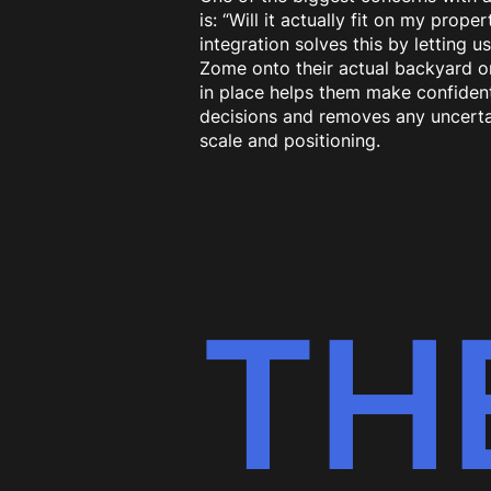
is: “Will it actually fit on my prope
integration solves this by letting u
Zome onto their actual backyard or 
in place helps them make confiden
decisions and removes any uncerta
scale and positioning.
TH