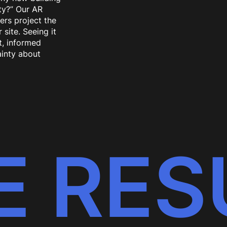
rty?” Our AR
sers project the
site. Seeing it
t, informed
inty about
E RES