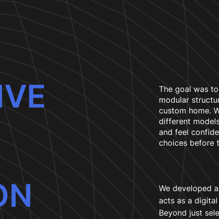
IVE
The goal was to
modular structur
custom home. We
different models
and feel confide
choices before 
ON
We developed an
acts as a digita
Beyond just sel