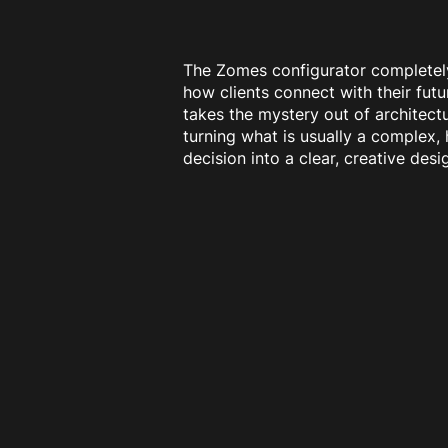
The Zomes configurator completel
how clients connect with their futu
takes the mystery out of architectu
turning what is usually a complex,
decision into a clear, creative des