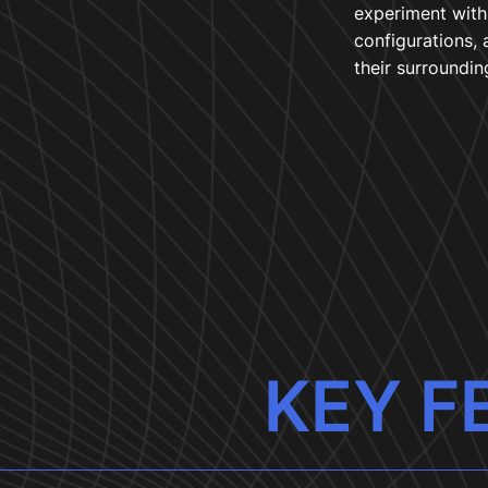
experiment with 
configurations, 
their surroundin
KEY F