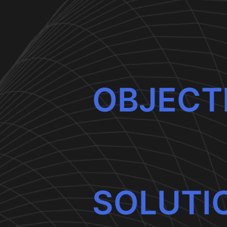
OBJECT
SOLUTI