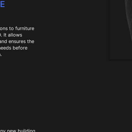
CE
ons to furniture
 It allows
 and ensures the
 needs before
.
any new building