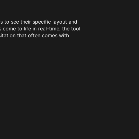
s to see their specific layout and
 come to life in real-time, the tool
itation that often comes with