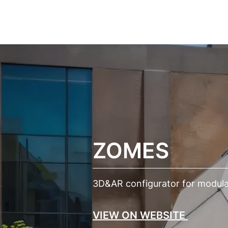
ПРОЕКТИ
ПО
ZOMES
3D&AR configurator for modular
VIEW ON WEBSITE