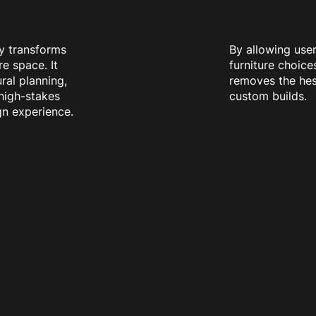
y transforms
By allowing user
re space. It
furniture choices
ral planning,
removes the hes
 high-stakes
custom builds.
ign experience.