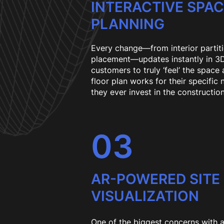
INTERACTIVE SPA
PLANNING
Every change—from interior partiti
placement—updates instantly in 3D.
customers to truly ‘feel’ the space
floor plan works for their specific
they ever invest in the construction
03
AR-POWERED SITE
VISUALIZATION
One of the biggest concerns with 