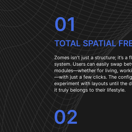
01
TOTAL SPATIAL F
Zomes isn't just a structure; it’s a f
system. Users can easily swap bet
modules—whether for living, worki
—with just a few clicks. The confi
experiment with layouts until the d
it truly belongs to their lifestyle.
02