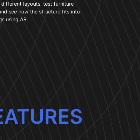
different layouts, test furniture
and see how the structure fits into
gs using AR.
EATURES