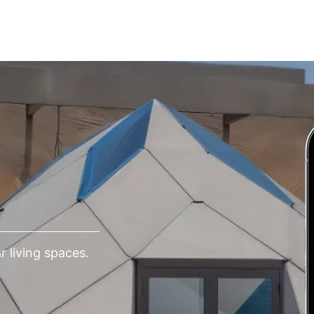
СЛУГИ
РІШЕННЯ
ВІДГУКИ
КОНТАКТИ
 living spaces.