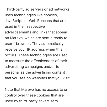
Third-party ad servers or ad networks
uses technologies like cookies,
JavaScript, or Web Beacons that are
used in their respective
advertisements and links that appear
on Marevo, which are sent directly to
users' browser. They automatically
receive your IP address when this
occurs. These technologies are used
to measure the effectiveness of their
advertising campaigns and/or to
personalize the advertising content
that you see on websites that you visit.
Note that Marevo has no access to or
control over these cookies that are
used by third-party advertisers.