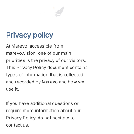
Privacy policy
At Marevo, accessible from
marevo.vision, one of our main
priorities is the privacy of our visitors.
This Privacy Policy document contains
types of information that is collected
and recorded by Marevo and how we
use it.
If you have additional questions or
require more information about our
Privacy Policy, do not hesitate to
contact us.