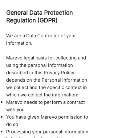
General Data Protection
Regulation (GDPR)
We are a Data Controller of your
information.
Marevo legal basis for collecting and
using the personal information
described in this Privacy Policy
depends on the Personal Information
we collect and the specific context in
which we collect the information:
Marevo needs to perform a contract
with you
You have given Marevo permission to
do so
Processing your personal information