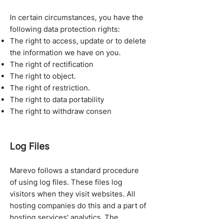
In certain circumstances, you have the
following data protection rights:
The right to access, update or to delete
the information we have on you.
The right of rectification
The right to object.
The right of restriction.
The right to data portability
The right to withdraw consen
Log Files
Marevo follows a standard procedure
of using log files. These files log
visitors when they visit websites. All
hosting companies do this and a part of
hosting services' analytics. The