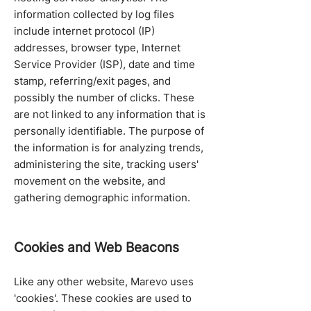
information collected by log files
include internet protocol (IP)
addresses, browser type, Internet
Service Provider (ISP), date and time
stamp, referring/exit pages, and
possibly the number of clicks. These
are not linked to any information that is
personally identifiable. The purpose of
the information is for analyzing trends,
administering the site, tracking users'
movement on the website, and
gathering demographic information.
Cookies and Web Beacons
Like any other website, Marevo uses
'cookies'. These cookies are used to