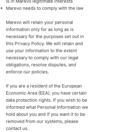
is in Marevo legitimate interests
Marevo needs to comply with the law
Marevo will retain your personal
information only for as long as is
necessary for the purposes set out in
this Privacy Policy. We will retain and
use your information to the extent
necessary to comply with our legal
obligations, resolve disputes, and
enforce our policies.
If you are a resident of the European
Economic Area (EEA), you have certain
data protection rights. If you wish to be
informed what Personal Information we
hold about you and if you want it to be
removed from our systems, please
contact us.