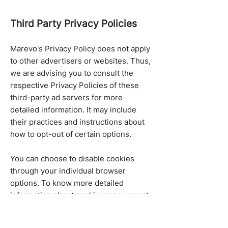
Third Party Privacy Policies
Marevo's Privacy Policy does not apply
to other advertisers or websites. Thus,
we are advising you to consult the
respective Privacy Policies of these
third-party ad servers for more
detailed information. It may include
their practices and instructions about
how to opt-out of certain options.
You can choose to disable cookies
through your individual browser
options. To know more detailed
information about cookie management
with specific web browsers, it can be
found at the browsers' respective