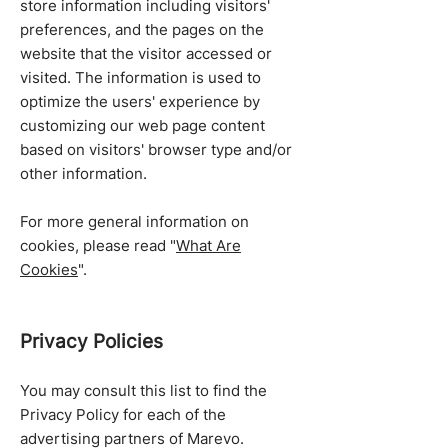
store information including visitors'
preferences, and the pages on the
website that the visitor accessed or
visited. The information is used to
optimize the users' experience by
customizing our web page content
based on visitors' browser type and/or
other information.
For more general information on
cookies, please read "
What Are
Cookies
".
Privacy Policies
You may consult this list to find the
Privacy Policy for each of the
advertising partners of Marevo.