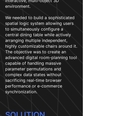
interactive, multi-object 3D
environment.
We needed to build a sophisticated
spatial logic system allowing users
to simultaneously configure a
central dining table while actively
arranging multiple independent,
highly customizable chairs around it.
The objective was to create an
advanced digital room-planning tool
capable of handling massive
parameter permutations and
complex data states without
sacrificing real-time browser
performance or e-commerce
synchronization.
SOLUTION