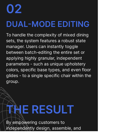
02
DUAL-MODE EDITING
To handle the complexity of mixed dining
sets, the system features a robust state
manager. Users can instantly toggle
between batch-editing the entire set or
applying highly granular, independent
parameters - such as unique upholstery
colors, specific base types, and even floor
glides - to a single specific chair within the
group.
THE RESULT
By empowering customers to
independently design, assemble, and
spatially validate complex dining