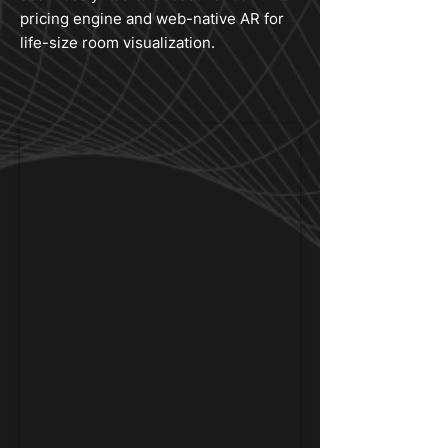
pricing engine and web-native AR for
life-size room visualization.