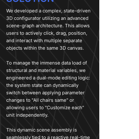
We developed a complex, state-driven
3D configurator utilizing an advanced
scene-graph architecture. This allows
users to actively click, drag, position,
and interact with multiple separate
objects within the same 3D canvas.
To manage the immense data load of
structural and material variables, we
engineered a dual-mode editing logic:
the system state can dynamically
switch between applying parameter
changes to "All chairs same" or
allowing users to "Customize each"
unit independently.
This dynamic scene assembly is
seamlessly tied to a reactive real-time