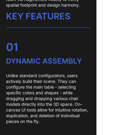
spatial footprint and design harmony.
KEY FEATURES
01
DYNAMIC ASSEMBLY
Unlike standard configurators, users
actively build their scene. They can
configure the main table - selecting
specific colors and shapes - while
dragging and dropping various chair
models directly into the 3D space. On-
canvas UI tools allow for intuitive rotation,
duplication, and deletion of individual
pieces on the fly.