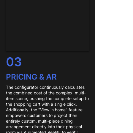
03
PRICING & AR
The configurator continuously calculates
the combined cost of the complex, multi-
item scene, pushing the complete setup to
the shopping cart with a single click.
Additionally, the "View in home" feature
empowers customers to project their
entirely custom, multi-piece dining
arrangement directly into their physical
room via Augmented Reality to verify