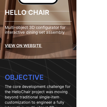
HELLO CHAIR
Multi-object 3D configurator for
interactive dining set assembly
VIEW ON WEBSITE
OBJECTIVE
The core development challenge for
the HelloChair project was moving
beyond traditional single-item
customization to engineer a fully