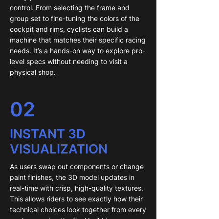
control. From selecting the frame and
group set to fine-tuning the colors of the
cockpit and rims, cyclists can build a
machine that matches their specific racing
needs. It’s a hands-on way to explore pro-
level specs without needing to visit a
physical shop.
02
INSTANT 3D
VISUALIZATION
As users swap out components or change
paint finishes, the 3D model updates in
real-time with crisp, high-quality textures.
This allows riders to see exactly how their
technical choices look together from every