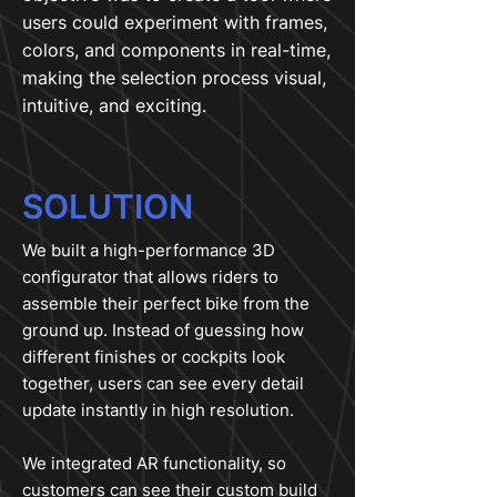
users could experiment with frames,
colors, and components in real-time,
making the selection process visual,
intuitive, and exciting.
SOLUTION
We built a high-performance 3D
configurator that allows riders to
assemble their perfect bike from the
ground up. Instead of guessing how
different finishes or cockpits look
together, users can see every detail
update instantly in high resolution.
We integrated AR functionality, so
customers can see their custom build