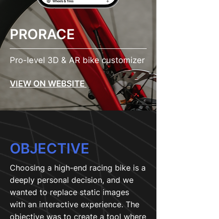
PRORACE
Pro-level 3D & AR bike customizer
VIEW ON WEBSITE
OBJECTIVE
Choosing a high-end racing bike is a
deeply personal decision, and we
wanted to replace static images
with an interactive experience. The
objective was to create a tool where