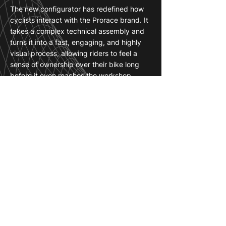
The new configurator has redefined how
cyclists interact with the Prorace brand. It
takes a complex technical assembly and
turns it into a fast, engaging, and highly
visual process, allowing riders to feel a
sense of ownership over their bike long
before it even reaches the workshop.
For Prorace, this tool is a game-changer in
the digital sales space. It eliminates the
guesswork and technical hesitation that
often come with high-end builds, giving
customers the absolute confidence to
finalize their order.