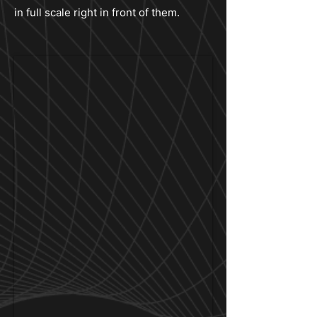
in full scale right in front of them.