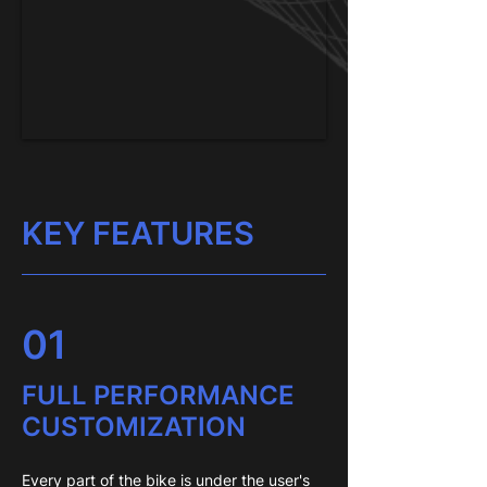
KEY FEATURES
01
FULL PERFORMANCE
CUSTOMIZATION
Every part of the bike is under the user's