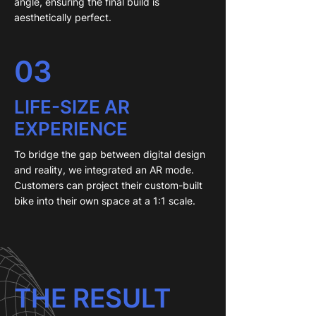
angle, ensuring the final build is
aesthetically perfect.
03
LIFE-SIZE AR
EXPERIENCE
To bridge the gap between digital design
and reality, we integrated an AR mode.
Customers can project their custom-built
bike into their own space at a 1:1 scale.
THE RESULT