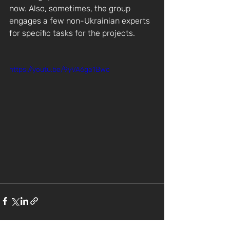
now. Also, sometimes, the group 
engages a few non-Ukrainian experts 
for specific tasks for the projects.
https://youtu.be/9yVA6ga1Bwc