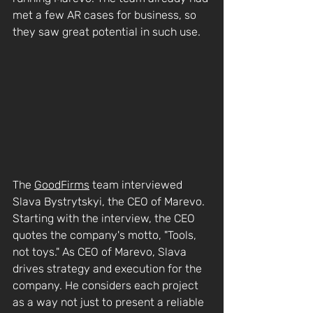
met a few AR cases for business, so 
they saw great potential in such use.
The 
GoodFirms
 team interviewed 
Slava Bystrytskyi, the CEO of Marevo. 
Starting with the interview, the CEO 
quotes the company's motto, "Tools, 
not toys." As CEO of Marevo, Slava 
drives strategy and execution for the 
company. He considers each project 
as a way not just to present a reliable 