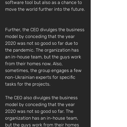
software tool but also as a chance to 
move the world further into the future.
Further, the CEO divulges the business 
model by conceding that the year 
2020 was not so good so far due to 
the pandemic. The organization has 
an in-house team, but the guys work 
from their homes now. Also, 
sometimes, the group engages a few 
non-Ukrainian experts for specific 
tasks for the projects.
The CEO also divulges the business 
model by conceding that the year 
2020 was not so good so far. The 
organization has an in-house team, 
but the guys work from their homes 