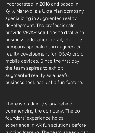
Incorporated in 2018 and based in 
Kyiv, 
Marevo
 is a Ukrainian company 
specializing in augmented reality 
development. The professionals 
provide VR/AR solutions to deal with 
business, education, retail, etc. The 
company specializes in augmented 
reality development for iOS/Android 
mobile devices. Since the first day, 
the team aspires to exhibit 
augmented reality as a useful 
business tool, not just a fun feature.
There is no dainty story behind 
commencing the company. The co-
founders' experience holds 
experience in AR fun solutions before 
running Marevo. The team already had 