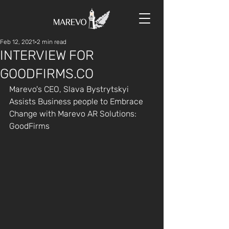
Feb 12, 2021
2 min read
INTERVIEW FOR
GOODFIRMS.CO
Marevo's CEO, Slava Bystrytskyi 
Assists Business people to Embrace 
Change with Marevo AR Solutions: 
GoodFirms