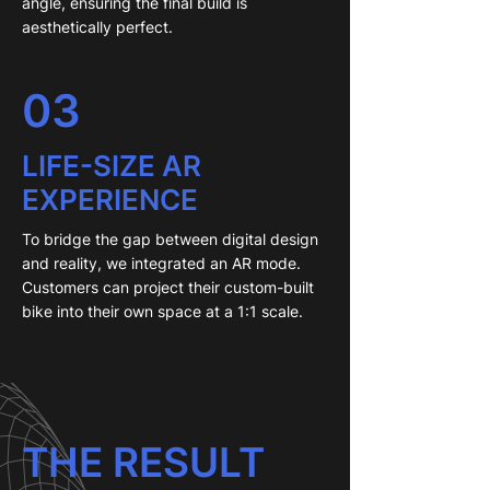
angle, ensuring the final build is
aesthetically perfect.
03
LIFE-SIZE AR
EXPERIENCE
To bridge the gap between digital design
and reality, we integrated an AR mode.
Customers can project their custom-built
bike into their own space at a 1:1 scale.
THE RESULT