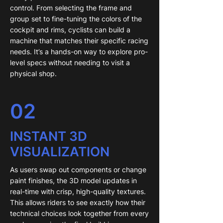
control. From selecting the frame and
group set to fine-tuning the colors of the
cockpit and rims, cyclists can build a
machine that matches their specific racing
needs. It’s a hands-on way to explore pro-
level specs without needing to visit a
physical shop.
02
INSTANT 3D
VISUALIZATION
As users swap out components or change
paint finishes, the 3D model updates in
real-time with crisp, high-quality textures.
This allows riders to see exactly how their
technical choices look together from every