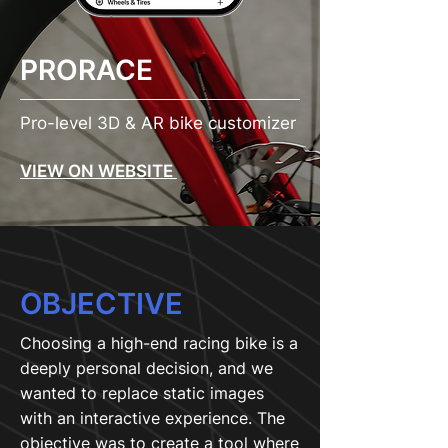
PRORACE
Pro-level 3D & AR bike customizer
VIEW ON WEBSITE
OBJECTIVE
Choosing a high-end racing bike is a
deeply personal decision, and we
wanted to replace static images
with an interactive experience. The
objective was to create a tool where