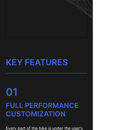
KEY FEATURES
01
FULL PERFORMANCE
CUSTOMIZATION
Every part of the bike is under the user's