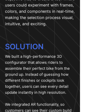
users could experiment with frames,
colors, and components in real-time,
making the selection process visual,
intuitive, and exciting.
SOLUTION
We built a high-performance 3D
configurator that allows riders to
assemble their perfect bike from the
ground up. Instead of guessing how
different finishes or cockpits look
together, users can see every detail
update instantly in high resolution.
We integrated AR functionality, so
customers can see their custom build