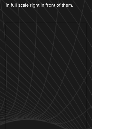
in full scale right in front of them.