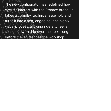
The new configurator has redefined how
cyclists interact with the Prorace brand. It
takes a complex technical assembly and
turns it into a fast, engaging, and highly
visual process, allowing riders to feel a
sense of ownership over their bike long
before it even reaches the workshop.
For Prorace, this tool is a game-changer in
the digital sales space. It eliminates the
guesswork and technical hesitation that
often come with high-end builds, giving
customers the absolute confidence to
finalize their order.