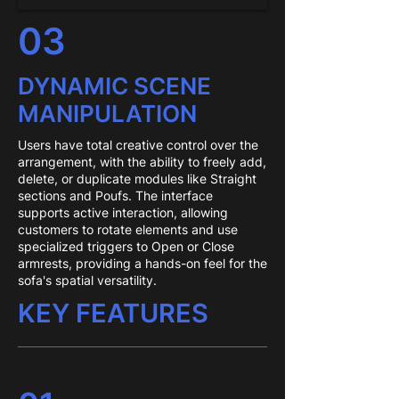
03
DYNAMIC SCENE
MANIPULATION
Users have total creative control over the
arrangement, with the ability to freely add,
delete, or duplicate modules like Straight
sections and Poufs. The interface
supports active interaction, allowing
customers to rotate elements and use
specialized triggers to Open or Close
armrests, providing a hands-on feel for the
sofa's spatial versatility.
KEY FEATURES