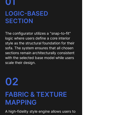
01
LOGIC-BASED
SECTION
The configurator utilizes a "snap-to-fit"
logic where users define a core interior
style as the structural foundation for their
sofa. The system ensures that all chosen
sections remain architecturally consistent
with the selected base model while users
scale their design.
02
FABRIC & TEXTURE
MAPPING
A high-fidelity style engine allows users to