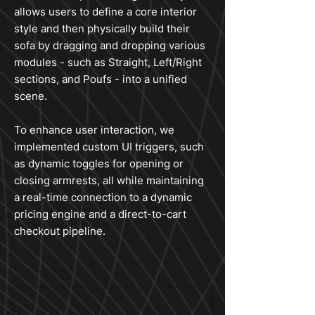
allows users to define a core interior
style and then physically build their
sofa by dragging and dropping various
modules - such as Straight, Left/Right
sections, and Poufs - into a unified
scene.
To enhance user interaction, we
implemented custom UI triggers, such
as dynamic toggles for opening or
closing armrests, all while maintaining
a real-time connection to a dynamic
pricing engine and a direct-to-cart
checkout pipeline.