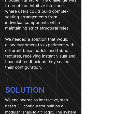
modular furniture. The challenge was
to create an intuitive interface
where users could build complex
seating arrangements from
individual components while
maintaining strict structural rules.
We needed a solution that would
allow customers to experiment with
different base models and fabric
textures, receiving instant visual and
financial feedback as they scaled
their configuration.
SOLUTION
We engineered an interactive, step-
based 3D configurator built on a
modular "snap-to-fit" logic. The system