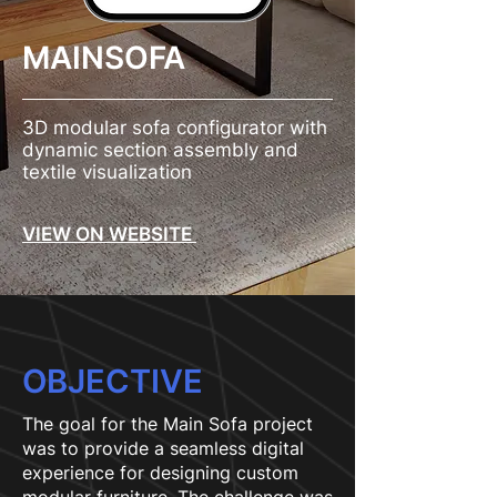
MAINSOFA
3D modular sofa configurator with
dynamic section assembly and
textile visualization
VIEW ON WEBSITE
OBJECTIVE
The goal for the Main Sofa project
was to provide a seamless digital
experience for designing custom