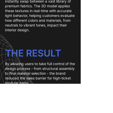
instantly swap between a vast library of
premium fabrics. The 3D model applies
these textures in real-time with accurate
light behavior, helping customers evaluate
how different colors and materials, from
neutrals to vibrant tones, impact their
interior design.
THE RESULT
By allowing users to take full control of the
design process - from structural assembly
to final material selection - the brand
reduced the sales barrier for high-ticket
modular items.
The integration of life-size AR allows
customers to virtually place their unique,
modular creations directly into their living
rooms to verify the footprint and aesthetic
fit. This combination of automated pricing,