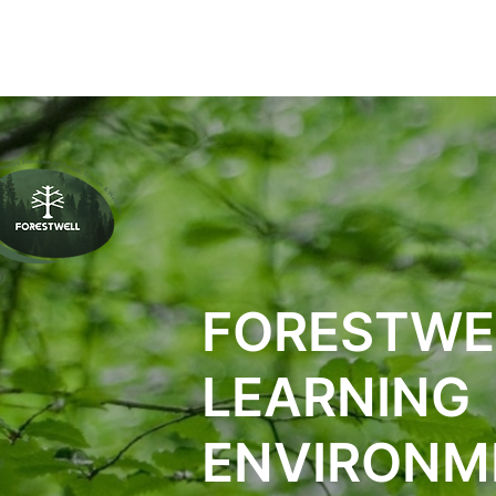
ПРОЕКТИ
ПО
FORESTWE
LEARNING
ENVIRONM