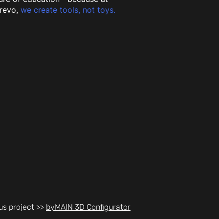
revo,
we create tools, not toys.
us project >>
byMAIN 3D Configurator