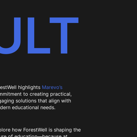
ULT
estWell highlights
Marevo’s
mitment to creating practical,
aging solutions that align with
dern educational needs.
lore how ForestWell is shaping the
ture of education—because at