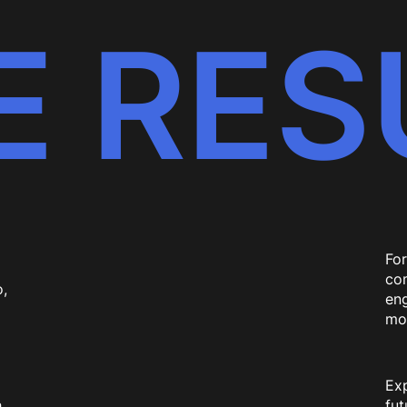
E RES
For
com
,
eng
mo
Exp
h
fu