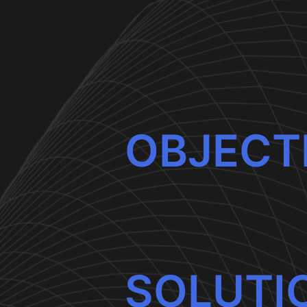
OBJECT
SOLUTI