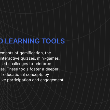
D LEARNING TOOLS
lements of gamification, the
 interactive quizzes, mini-games,
sed challenges to reinforce
es. These tools foster a deeper
f educational concepts by
ive participation and engagement.