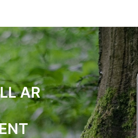
СЛУГИ
РІШЕННЯ
ВІДГУКИ
КОНТАКТИ
LL AR
ENT