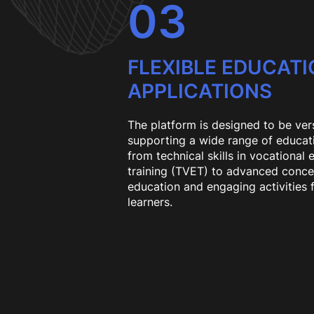
03
FLEXIBLE EDUCAT
APPLICATIONS
The platform is designed to be vers
supporting a wide range of educa
from technical skills in vocational
training (TVET) to advanced conce
education and engaging activities 
learners.