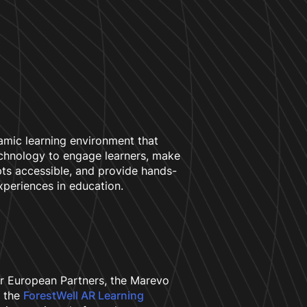
amic learning environment that
chnology to engage learners, make
s accessible, and provide hands-
xperiences in education.
r European Partners, the Marevo
 the
ForestWell AR Learning