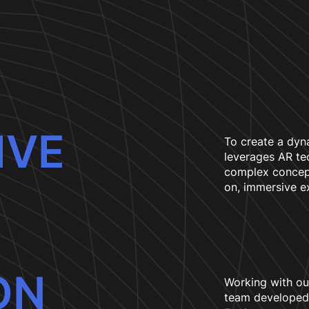
IVE
To create a dyn
leverages AR te
complex concept
on, immersive e
ON
Working with ou
team developed