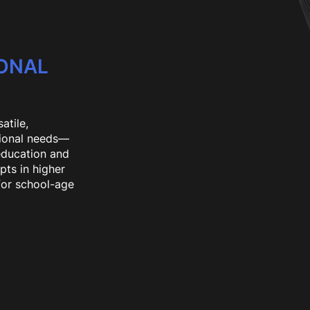
IONAL
atile,
tional needs—
 education and
pts in higher
for school-age