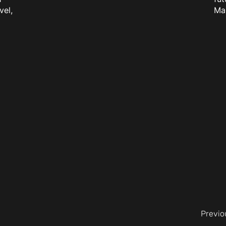
vel,
Ma
Previo