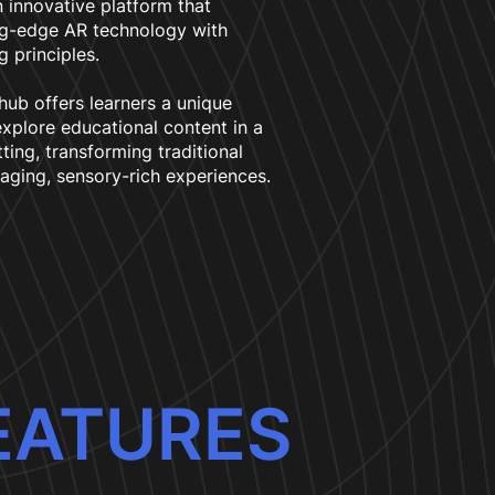
 innovative platform that
ng-edge AR technology with
g principles.
 hub offers learners a unique
xplore educational content in a
tting, transforming traditional
aging, sensory-rich experiences.
EATURES