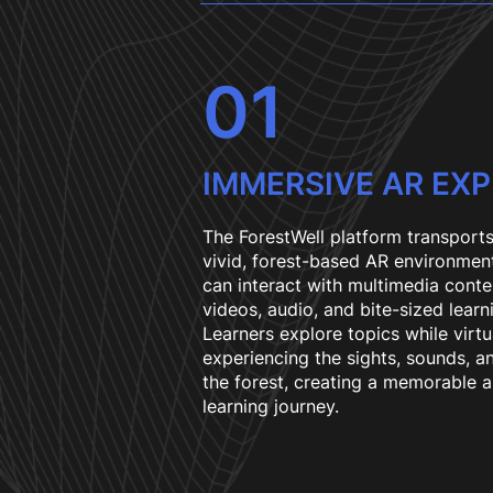
01
IMMERSIVE AR EX
The ForestWell platform transports
vivid, forest-based AR environmen
can interact with multimedia conte
videos, audio, and bite-sized learn
Learners explore topics while virtu
experiencing the sights, sounds, a
the forest, creating a memorable 
learning journey.