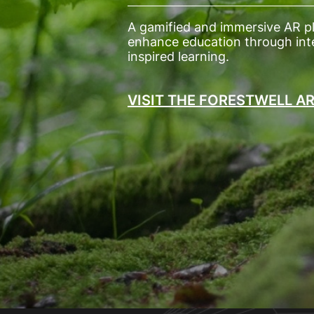
A gamified and immersive AR p
enhance education through inte
inspired learning.
VISIT THE FORESTWELL A