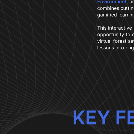
Environment,
an
combines cutti
gamified learnin
This interactive
opportunity to e
virtual forest se
lessons into eng
KEY F