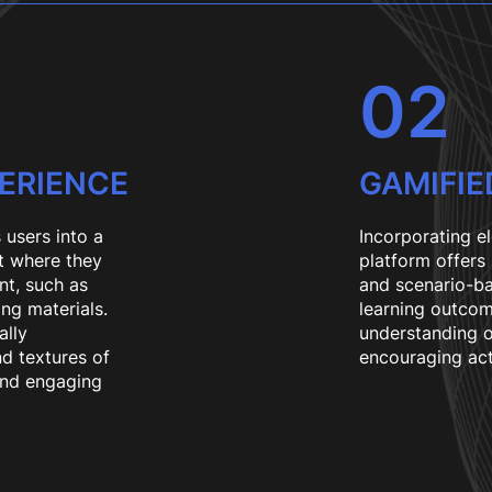
02
PERIENCE
GAMIFIE
 users into a
Incorporating e
t where they
platform offers
nt, such as
and scenario-ba
ing materials.
learning outcom
ally
understanding o
nd textures of
encouraging act
and engaging