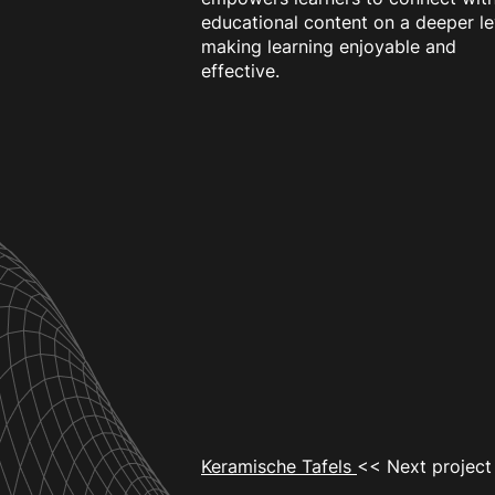
educational content on a deeper le
making learning enjoyable and
effective.
Keramische Tafels
<< Next project