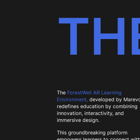
TH
The
ForestWell AR Learning
Environment,
developed by Marevo
redefines education by combining
innovation, interactivity, and
immersive design.
This groundbreaking platform
empowers learners to connect wit