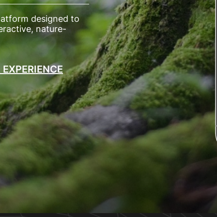
latform designed to
ractive, nature-
R EXPERIENCE