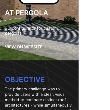
AT PERGOLA
3D configurator for custom
pergolas
VIEW ON WEBSITE
OBJECTIVE
The primary challenge was to
provide users with a clear, visual
method to compare distinct roof
architectures - while simultaneously