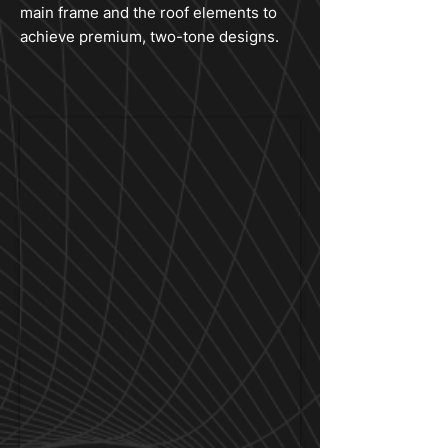
main frame and the roof elements to
achieve premium, two-tone designs.