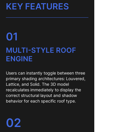
KEY FEATURES
01
MULTI-STYLE ROOF
ENGINE
Users can instantly toggle between three
primary shading architectures: Louvered,
Lattice, and Solid. The 3D model
recalculates immediately to display the
correct structural layout and shadow
behavior for each specific roof type.
02