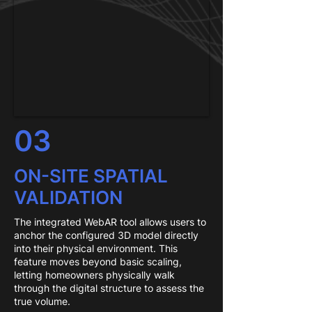
03
ON-SITE SPATIAL
VALIDATION
The integrated WebAR tool allows users to
anchor the configured 3D model directly
into their physical environment. This
feature moves beyond basic scaling,
letting homeowners physically walk
through the digital structure to assess the
true volume.