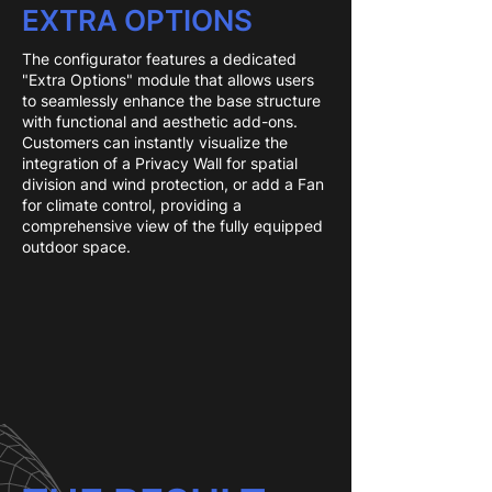
EXTRA OPTIONS
The configurator features a dedicated
"Extra Options" module that allows users
to seamlessly enhance the base structure
with functional and aesthetic add-ons.
Customers can instantly visualize the
integration of a Privacy Wall for spatial
division and wind protection, or add a Fan
for climate control, providing a
comprehensive view of the fully equipped
outdoor space.