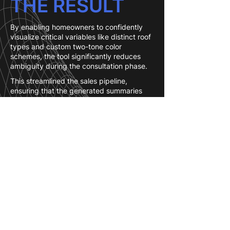
THE RESULT
By enabling homeowners to confidently
visualize critical variables like distinct roof
types and custom two-tone color
schemes, the tool significantly reduces
ambiguity during the consultation phase.
This streamlined the sales pipeline,
ensuring that the generated summaries
provide the sales team with highly
accurate, production-ready client
preferences.