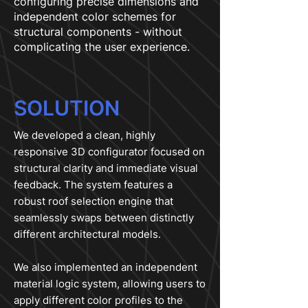
configuring precise dimensions and
independent color schemes for
structural components - without
complicating the user experience.
SOLUTION
We developed a clean, highly
responsive 3D configurator focused on
structural clarity and immediate visual
feedback. The system features a
robust roof selection engine that
seamlessly swaps between distinctly
different architectural models.
We also implemented an independent
material logic system, allowing users to
apply different color profiles to the