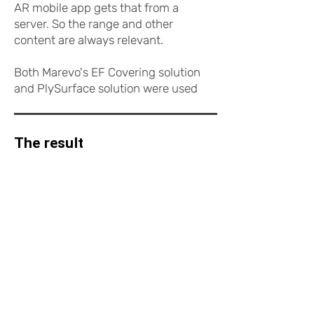
AR mobile app gets that from a
server. So the range and other
content are always relevant.
Both Marevo's EF Covering solution
and PlySurface solution were used
for AR development.
The result