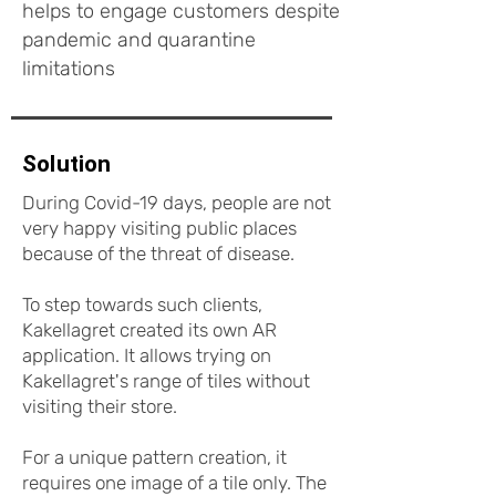
helps to engage customers despite
pandemic and quarantine
limitations
Solution
During Covid-19 days, people are not
very happy visiting public places
because of the threat of disease.
To step towards such clients,
Kakellagret created its own AR
application. It allows trying on
Kakellagret's range of tiles without
visiting their store.
For a unique pattern creation, it
requires one image of a tile only. The