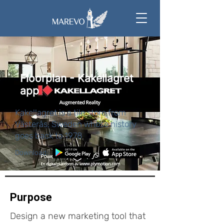
Floorplan - Kakellagret
app
Kakellagret is a tile store from
Västerås, Sweden whose history
goes back to 1978
Download:
Purpose
Design a new marketing tool that