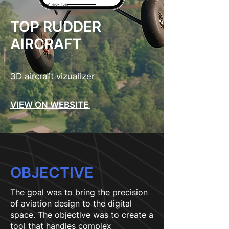
TOP RUDDER
AIRCRAFT
3D aircraft vizualizer
VIEW ON WEBSITE
OBJECTIVE
The goal was to bring the precision
of aviation design to the digital
space. The objective was to create a
tool that handles complex