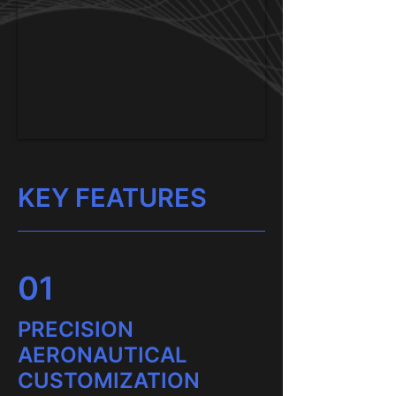
KEY FEATURES
01
PRECISION
AERONAUTICAL
CUSTOMIZATION