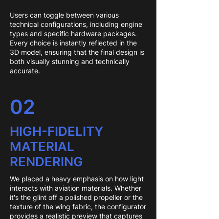
Users can toggle between various
technical configurations, including engine
types and specific hardware packages.
Every choice is instantly reflected in the
3D model, ensuring that the final design is
both visually stunning and technically
accurate.
02
HIGH-FIDELITY
MATERIAL
RENDERING
We placed a heavy emphasis on how light
interacts with aviation materials. Whether
it's the glint off a polished propeller or the
texture of the wing fabric, the configurator
provides a realistic preview that captures