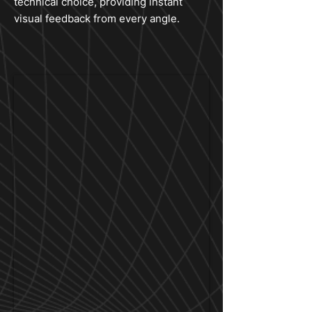
technical choice, providing instant
visual feedback from every angle.