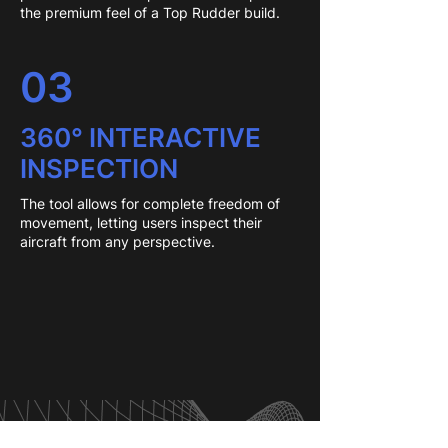
the premium feel of a Top Rudder build.
03
360° INTERACTIVE
INSPECTION
The tool allows for complete freedom of
movement, letting users inspect their
aircraft from any perspective.