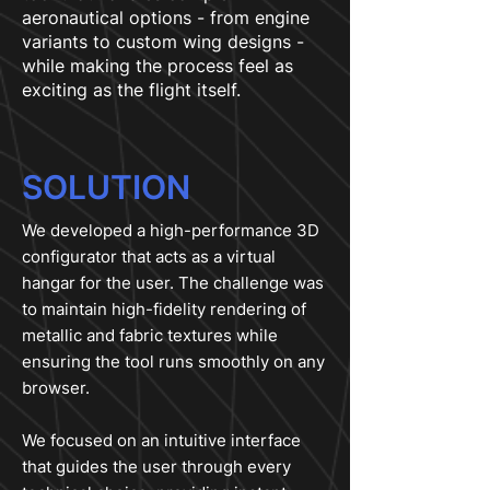
aeronautical options - from engine
variants to custom wing designs -
while making the process feel as
exciting as the flight itself.
SOLUTION
We developed a high-performance 3D
configurator that acts as a virtual
hangar for the user. The challenge was
to maintain high-fidelity rendering of
metallic and fabric textures while
ensuring the tool runs smoothly on any
browser.
We focused on an intuitive interface
that guides the user through every