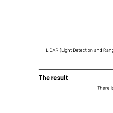
LiDAR (Light Detection and Rang
The result
There i