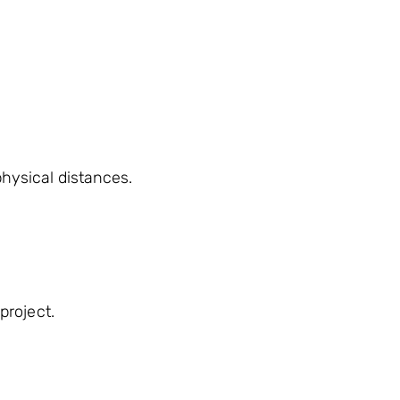
hysical distances.
project.