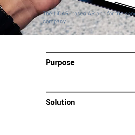
The LiDAR-based AR app for the conc
company
Purpose
Solution