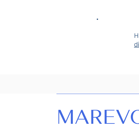
H
d
MAREV