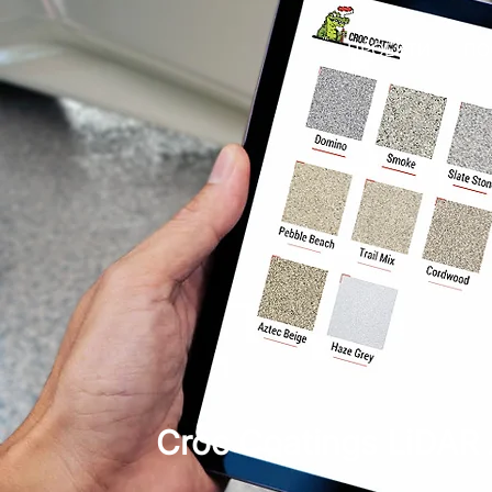
ПРОЕКТИ
ПО
Croc Coatings LiDAR