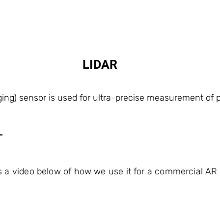
LIDAR
ing) sensor is used for ultra-precise measurement of p
s a video below of how we use it for a commercial AR 