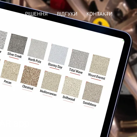
СЛУГИ
РІШЕННЯ
ВІДГУКИ
КОНТАКТИ
 AR app