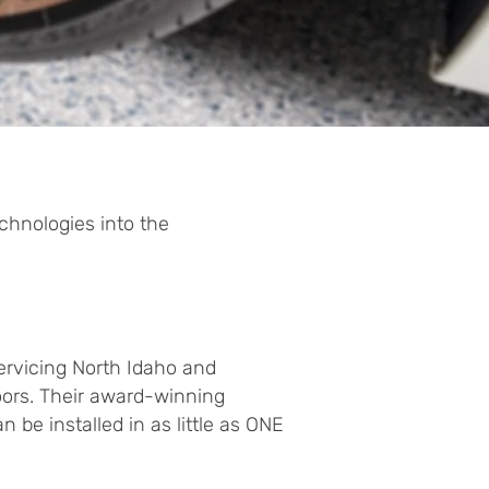
chnologies into the
servicing North Idaho and
ors. Their award-winning
 be installed in as little as ONE