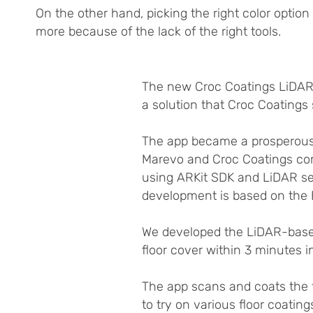
On the other hand, picking the right color opti
more because of the lack of the right tools.
The new Croc Coatings LiDAR A
a solution that Croc Coating
The app became a prosperous 
Marevo and Croc Coatings co
using ARKit SDK and LiDAR se
development is based on the 
We developed the LiDAR-based
floor cover within 3 minutes i
The app scans and coats the fl
to try on various floor coating