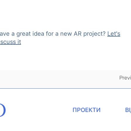
ave a great idea for a new AR project?
Let's
iscuss it
Prev
O
ПРОЕКТИ
В