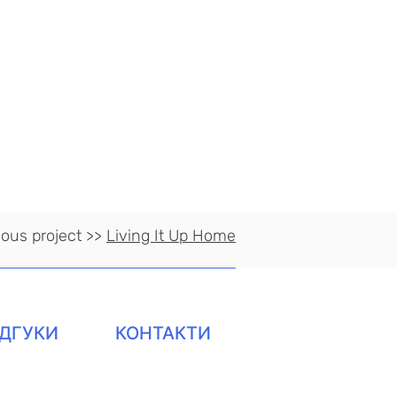
ious project >>
Living It Up Home
ІДГУКИ
КОНТАКТИ