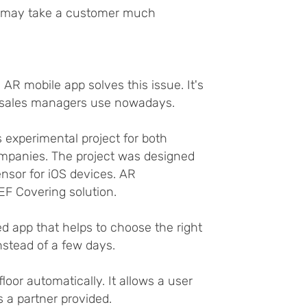
on may take a customer much
R mobile app solves this issue. It's
s sales managers use nowadays.
experimental project for both
mpanies. The project was designed
nsor for iOS devices. AR
EF Covering solution.
 app that helps to choose the right
nstead of a few days.
oor automatically. It allows a user
s a partner provided.