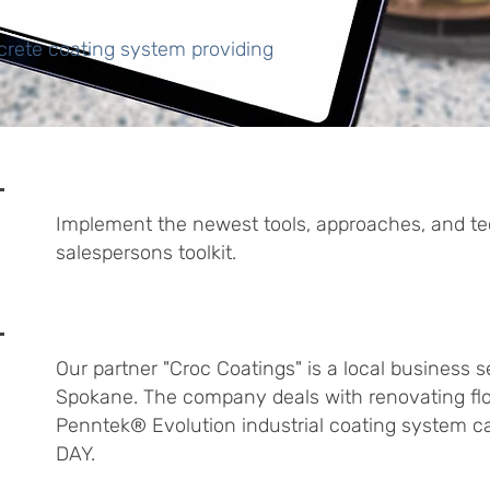
rete coating system providing
Implement the newest tools, approaches, and te
salespersons toolkit.
Our partner "Croc Coatings" is a local business 
Spokane. The company deals with renovating flo
Penntek® Evolution industrial coating system can
DAY.