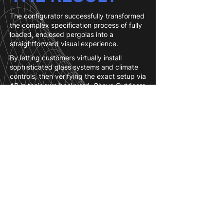
The configurator successfully transformed
the complex specification process of fully
loaded, enclosed pergolas into a
straightforward visual experience.
By letting customers virtually install
sophisticated glass systems and climate
controls, then verifying the exact setup via
AR in their own backyard, Chaya Outdoors
significantly accelerated the decision-
making process and boosted customer
confidence in high-ticket purchases.