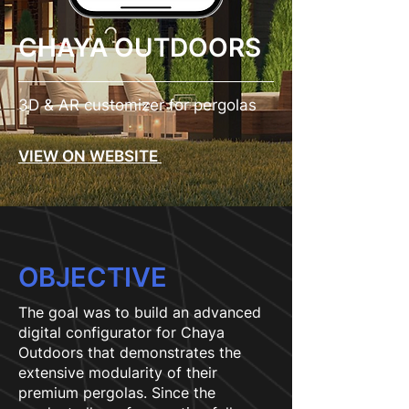
CHAYA OUTDOORS
3D & AR customizer for pergolas
VIEW ON WEBSITE
OBJECTIVE
The goal was to build an advanced
digital configurator for Chaya
Outdoors that demonstrates the
extensive modularity of their
premium pergolas. Since the