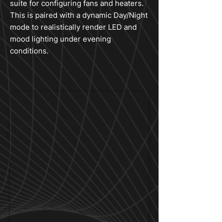
suite for configuring fans and heaters.
This is paired with a dynamic Day/Night
mode to realistically render LED and
mood lighting under evening
conditions.