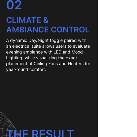
02
CLIMATE &
AMBIANCE CONTROL
A dynamic Day/Night toggle paired with
an electrical suite allows users to evaluate
evening ambiance with LED and Mood
Lighting, while visualizing the exact
placement of Ceiling Fans and Heaters for
year-round comfort.
THE RESULT