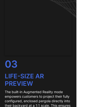
03
LIFE-SIZE AR
PREVIEW
The built-in Augmented Reality mode
empowers customers to project their fully
configured, enclosed pergola directly into
their backyard at a 1:1 scale. This ensures