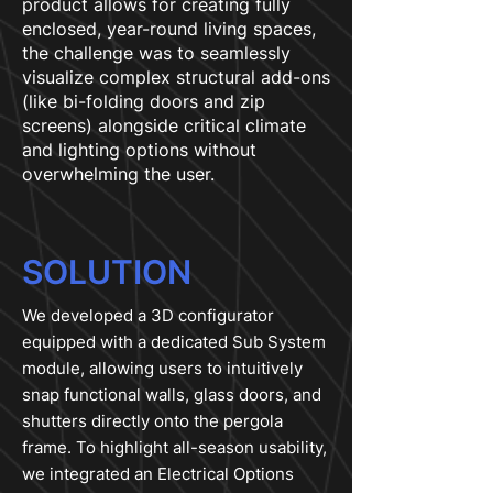
product allows for creating fully
enclosed, year-round living spaces,
the challenge was to seamlessly
visualize complex structural add-ons
(like bi-folding doors and zip
screens) alongside critical climate
and lighting options without
overwhelming the user.
SOLUTION
We developed a 3D configurator
equipped with a dedicated Sub System
module, allowing users to intuitively
snap functional walls, glass doors, and
shutters directly onto the pergola
frame. To highlight all-season usability,
we integrated an Electrical Options