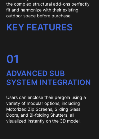
the complex structural add-ons perfectly
fit and harmonize with their existing
outdoor space before purchase.
KEY FEATURES
01
ADVANCED SUB
SYSTEM INTEGRATION
Users can enclose their pergola using a
variety of modular options, including
Motorized Zip Screens, Sliding Glass
Doors, and Bi-folding Shutters, all
visualized instantly on the 3D model.