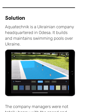
Solution
Aquatechnik is a Ukrainian company
headquartered in Odesa. It builds
and maintains swimming pools over
Ukraine.
The company managers were not