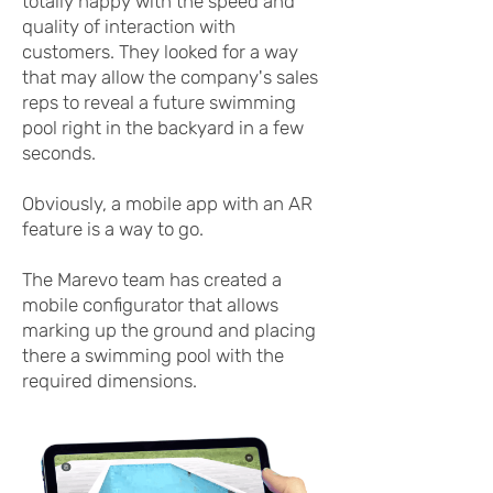
totally happy with the speed and
quality of interaction with
customers. They looked for a way
that may allow the company's sales
reps to reveal a future swimming
pool right in the backyard in a few
seconds.
Obviously, a mobile app with an AR
feature is a way to go.
The Marevo team has created a
mobile configurator that allows
marking up the ground and placing
there a swimming pool with the
required dimensions.