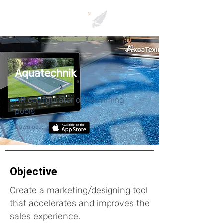
Aquatechnik
AR configurator of swimming
pools
Download:
Objective
Create a marketing/designing tool
that accelerates and improves the
sales experience.