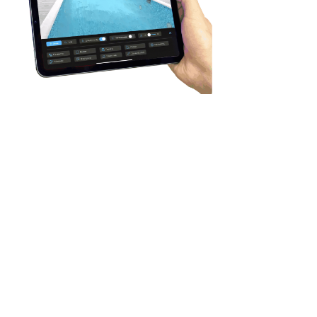
The app allows creating the
swimming pool in seconds.
However, it isn't only the feature.
The created swimming pool has
many options for customization:
- pool depth and covering (many
items of liner, mosaic, plastic, and
tile).
- sides and decking around
- shape and position of steps
- models, number, and positions