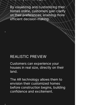
By visualizing and customizing their
homes online, customers gain clarity
on their preferences, enabling more
efficient decision-making.
REALISTIC PREVIEW
Customers can experience your
houses in real size, directly on their
land.
The AR technology allows them to
envision their customized homes
before construction begins, building
confidence and excitement.