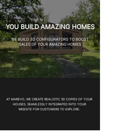
YOU BUILD AMAZING HOMES
WE BUILD 3D CONFIGURATORS TO BOOST
SALES OF YOUR AMAZING HOMES
AT MAREVO, WE CREATE REALISTIC 3D COPIES OF YOUR
HOUSES, SEAMLESSLY INTEGRATED INTO YOUR
WEBSITE FOR CUSTOMERS TO EXPLORE.