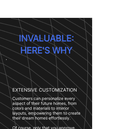
INVALUABLE:
HERE'S WHY
EXTENSIVE CUSTOMIZATION
Customers can personalize every
aspect of their future homes, from
colors and materials to interior
layouts, empowering them to create
their dream homes effortlessly.
Of course, only that you approve.