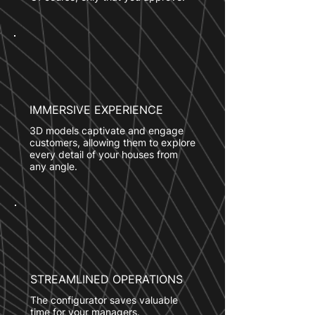
IMMERSIVE EXPERIENCE
3D models captivate and engage
customers, allowing them to explore
every detail of your houses from
any angle.
STREAMLINED OPERATIONS
The configurator saves valuable
time for your managers.