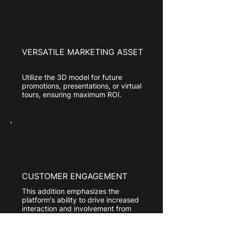
VERSATILE MARKETING ASSET
Utilize the 3D model for future
promotions, presentations, or virtual
tours, ensuring maximum ROI.
CUSTOMER ENGAGEMENT
This addition emphasizes the
platform's ability to drive increased
interaction and involvement from
customers, leading to higher levels
of satisfaction, loyalty, and