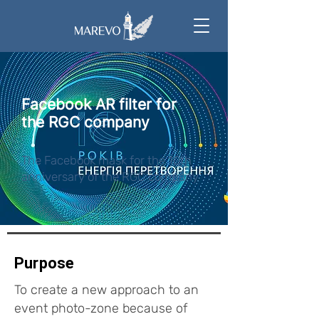
Facebook AR filter for
the RGC company
The Facebook mask for the 10th
anniversary of the RGC company
Purpose
To create a new approach to an
event photo-zone because of