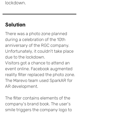
lockdown.
Solution
There was a photo zone planned
during a celebration of the 10th
anniversary of the RGC company.
Unfortunately, it couldn't take place
due to the lockdown.
Visitors got a chance to attend an
event online. Facebook augmented
reality filter replaced the photo zone.
The Marevo team used SparkAR for
AR development.
The filter contains elements of the
company's brand book. The user's
smile triggers the company logo to