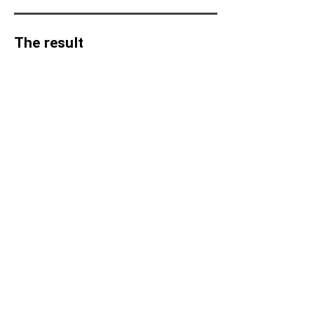
appear in the background.
The result
Have a great idea for a new AR
project?
Let's discuss it
MAREVO